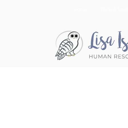
Home
Book A Meet