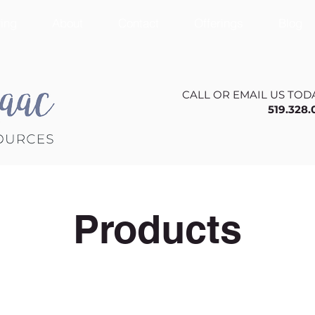
ing
About
Contact
Offerings
Blog
CALL OR EMAIL US TOD
519.328
Products