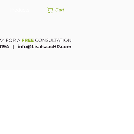
Products
Cart
AY FOR A
FREE
CONSULTATION
.0194 |​
info@LisaIsaacHR.com