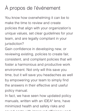
À propos de l'événement
You know how overwhelming it can be to 
make the time to review and create 
policies that align with your organization's 
unique values, set clear guidelines for your 
team, and are legally compliant in your 
jurisdiction?
Gain confidence in developing new, or 
reviewing existing, policies to create fair, 
consistent, and compliant policies that will 
foster a harmonious and productive work 
environment. Not only will this save you 
time, but it will save you headaches as well 
by empowering your team to simply find 
the answers in their effective and useful 
policy manual.
In fact, we have seen how updated policy 
manuals, written with an IDEA* lens, have 
minimized health and safety risks and 