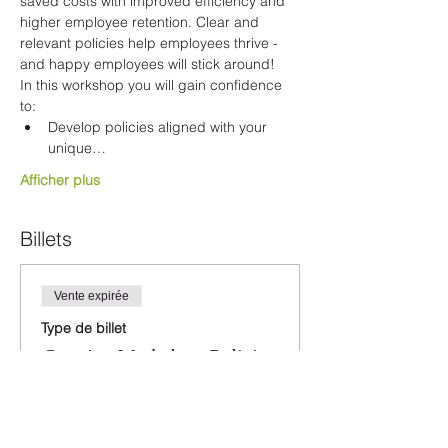
saved costs with improved efficiency and 
higher employee retention. Clear and 
relevant policies help employees thrive - 
and happy employees will stick around!
In this workshop you will gain confidence 
to:
Develop policies aligned with your 
unique…
Afficher plus
Billets
Vente expirée
Type de billet
Creating Workplace Policies
Plus d'info
Prix