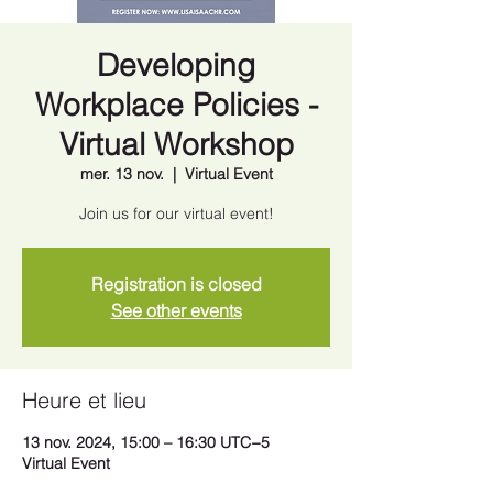
Developing
Workplace Policies -
Virtual Workshop
mer. 13 nov.
  |  
Virtual Event
Join us for our virtual event!
Registration is closed
See other events
Heure et lieu
13 nov. 2024, 15:00 – 16:30 UTC−5
Virtual Event