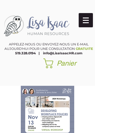
APPELEZ-NOUS OU ENVOYEZ-NOUS UN E-MAIL
AUJOURD'HUI POUR UNE CONSULTATION
GRATUITE
519.328.0194
|
​
info@LisaIsaacHR.com
Panier