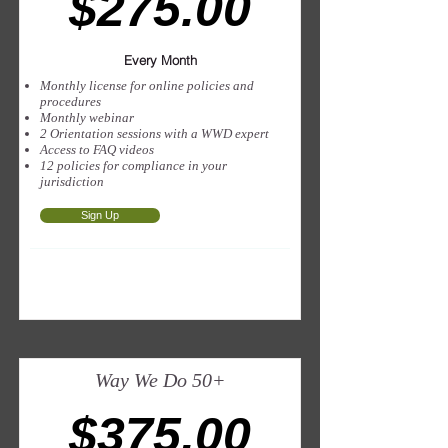
$275.00
Every Month
Monthly license for online policies and
procedures
Monthly webinar
2 Orientation sessions with a WWD expert
Access to FAQ videos
12 policies for compliance in your
jurisdiction
Sign Up
Way We Do 50+
$375.00