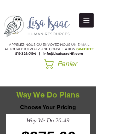
APPELEZ-NOUS OU ENVOYEZ-NOUS UN E-MAIL
AUJOURD'HUI POUR UNE CONSULTATION
GRATUITE
519.328.0194
|
​
info@LisaIsaacHR.com
Panier
Way We Do Plans
Choose Your Pricing
Way We Do 20-49