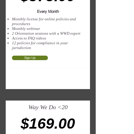
Every Month
Monthly license for online policies and
procedures
Monthly webinar
2 Orientation sessions with a WWD expert
Access to FAQ videos
12 policies for compliance in your
jurisdiction
Sign Up
Way We Do <20
$169.00