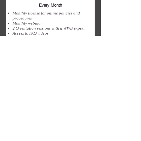
Every Month
Monthly license for online policies and
procedures
Monthly webinar
2 Orientation sessions with a WWD expert
Access to FAQ videos
12 policies for compliance in your
jurisdiction
Sign Up
Confidentialité
Terms & Conditions
Accord SaAS
ABONNEZ-VOUS À NOTRE NEWSLETTER