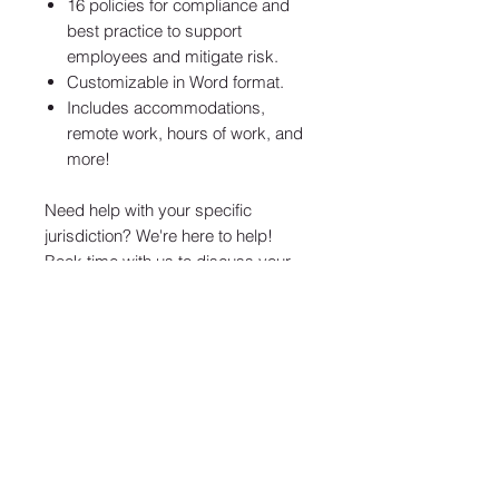
16 policies for compliance and
best practice to support
employees and mitigate risk.
Customizable in Word format.
Includes accommodations,
remote work, hours of work, and
more!
Need help with your specific
jurisdiction? We're here to help!
Book time with us
to discuss your
needs.
Confidentialité
Terms & Conditions
Accord SaAS
ABONNEZ-VOUS À NOTRE NEWSLETTER