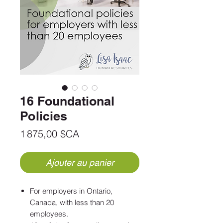
16 Foundational
Policies
Prix
1 875,00 $CA
Ajouter au panier
For employers in Ontario,
Canada, with less than 20
employees.