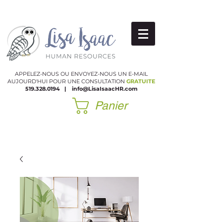
APPELEZ-NOUS OU ENVOYEZ-NOUS UN E-MAIL
AUJOURD'HUI POUR UNE CONSULTATION
GRATUITE
519.328.0194
|
​
info@LisaIsaacHR.com
Panier