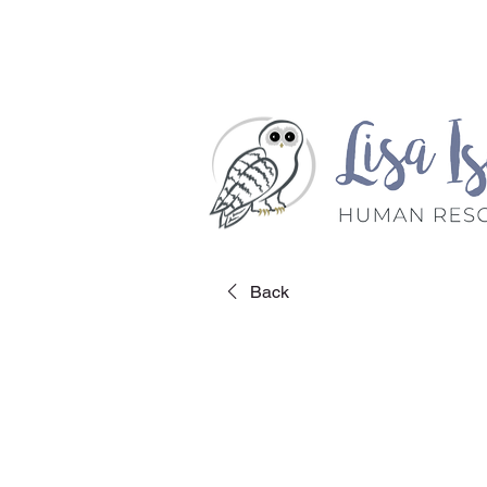
Home
Book A Meet
Back