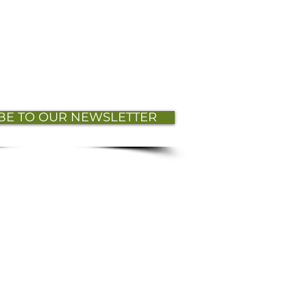
BE TO OUR NEWSLETTER