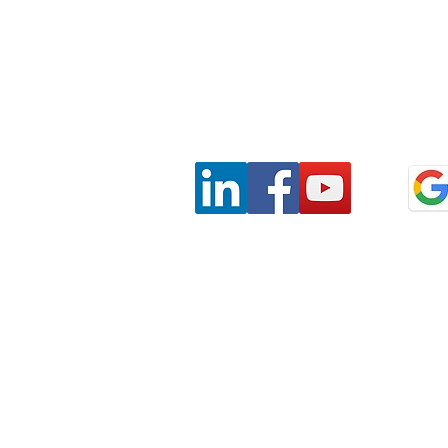
Privacy
Terms & Conditions
SaAS Agreemen