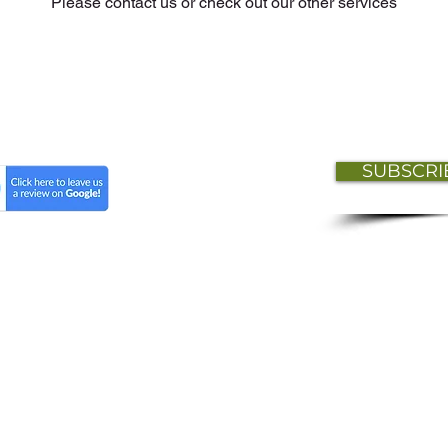
Please contact us or check out our other services
SUBSCRI
t
Lisa Isaac HR Professional Services © 2026