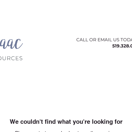
ing
About
Contact
Offerings
Blog
CALL OR EMAIL US TOD
519.328
We couldn't find what you're looking for