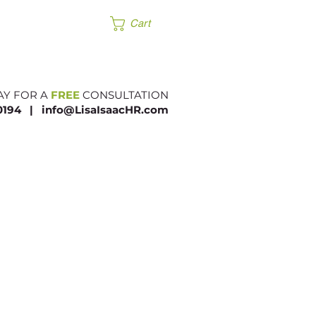
Products
Cart
AY FOR A
FREE
CONSULTATION
.0194 |​
info@LisaIsaacHR.com