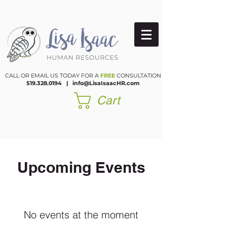
CALL OR EMAIL US TODAY FOR A
FREE
CONSULTATION
519.328.0194
|​
info@LisaIsaacHR.com
Cart
Upcoming Events
No events at the moment