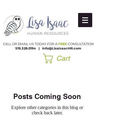
CALL OR EMAIL US TODAY FOR A
FREE
CONSULTATION
519.328.0194
|​
info@LisaIsaacHR.com
Cart
Posts Coming Soon
Explore other categories in this blog or
check back later.