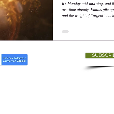
It’s Monday mid-morning, and t
overtime already. Emails pile up 
and the weight of “urgent” back
pressing down on you. Meanwhi
perfecting the art of looking bu
to move to a remote island.”
SUBSCRI
t
Lisa Isaac HR Professional Services © 2026