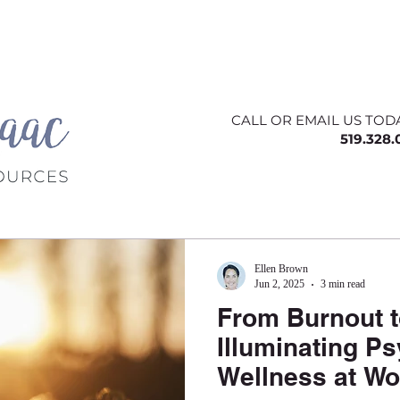
ing
About
Contact
Offerings
Blog
CALL OR EMAIL US TOD
519.328
Ellen Brown
Jun 2, 2025
3 min read
From Burnout to
Illuminating P
Wellness at Wo