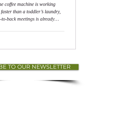
he coffee machine is working
faster than a toddler’s laundry,
-to-back meetings is already
le, your team members are
sy while secretly Googling, “How
BE TO OUR NEWSLETTER