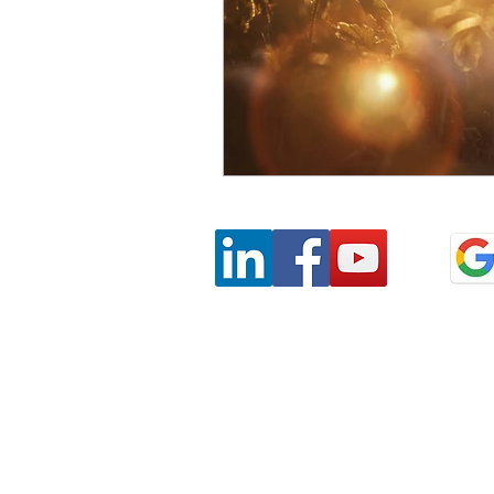
Privacy
Terms & Conditions
SaAS Agreemen