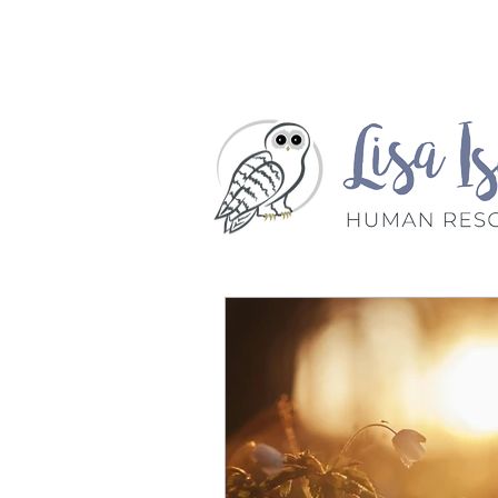
Home
Book A Meet