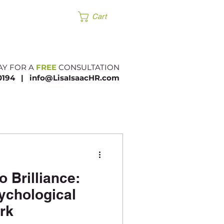
Products
Cart
AY FOR A
FREE
CONSULTATION
.0194 |​
info@LisaIsaacHR.com
 Brilliance:
sychological
rk