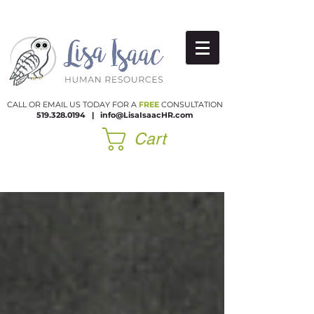
CALL OR EMAIL US TODAY FOR A
FREE
CONSULTATION
519.328.0194
|​
info@LisaIsaacHR.com
Cart