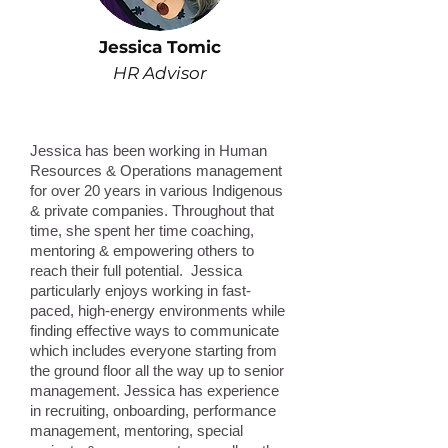
Jessica Tomic
HR Advisor
Jessica has been working in Human
Resources & Operations management
for over 20 years in various Indigenous
& private companies. Throughout that
time, she spent her time coaching,
mentoring & empowering others to
reach their full potential. Jessica
particularly enjoys working in fast-
paced, high-energy environments while
finding effective ways to communicate
which includes everyone starting from
the ground floor all the way up to senior
management. Jessica has experience
in recruiting, onboarding, performance
management, mentoring, special