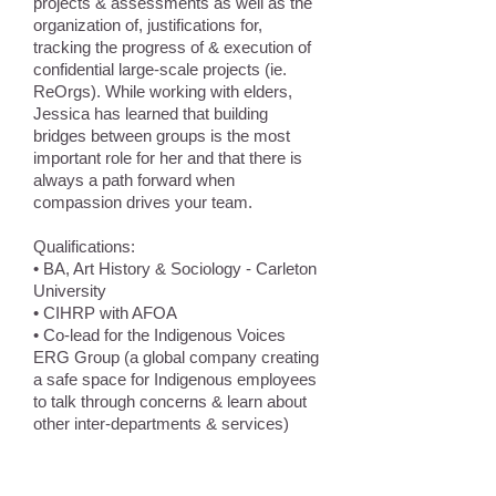
projects & assessments as well as the
organization of, justifications for,
tracking the progress of & execution of
confidential large-scale projects (ie.
ReOrgs). While working with elders,
Jessica has learned that building
bridges between groups is the most
important role for her and that there is
always a path forward when
compassion drives your team.
Qualifications:
• BA, Art History & Sociology - Carleton
University
• CIHRP with AFOA
• Co-lead for the Indigenous Voices
ERG Group (a global company creating
a safe space for Indigenous employees
to talk through concerns & learn about
other inter-departments & services)