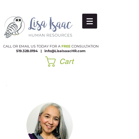
CALL OR EMAIL US TODAY FOR A
FREE
CONSULTATION
519.328.0194
|​
info@LisaIsaacHR.com
Cart