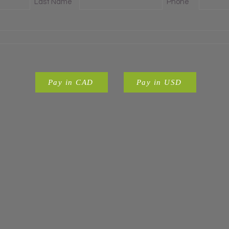
Last Name
Phone
Pay in CAD
Pay in USD