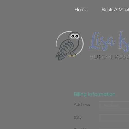
Home
Book A Meet
Billing Information
Address
City