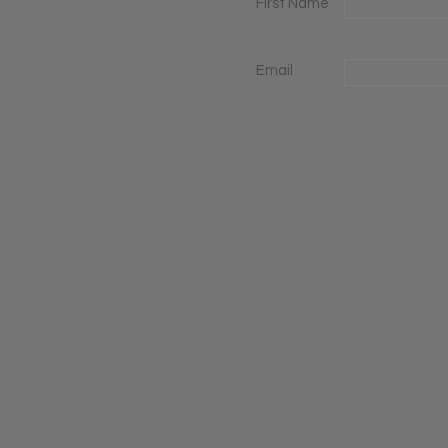
First Name
Email