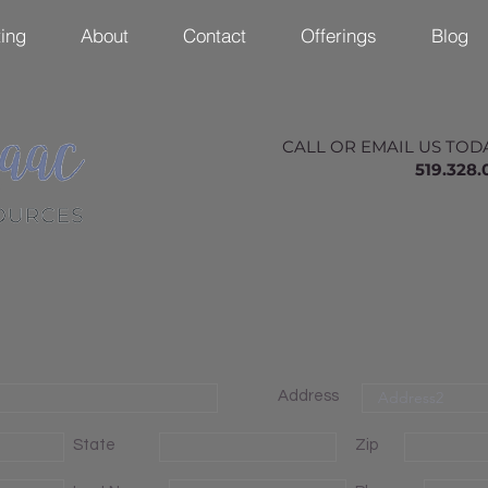
ing
About
Contact
Offerings
Blog
CALL OR EMAIL US TOD
519.328
Address
State
Zip