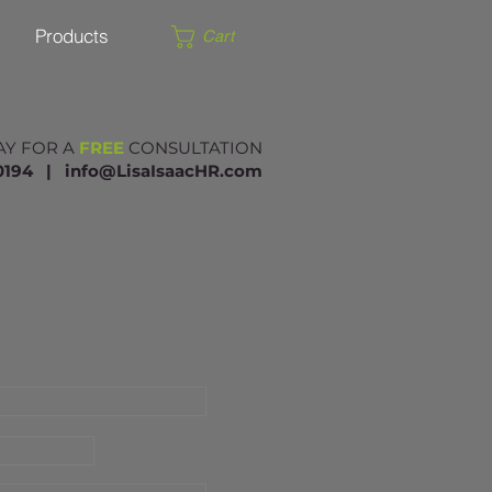
Products
Cart
AY FOR A
FREE
CONSULTATION
.0194 |​
info@LisaIsaacHR.com