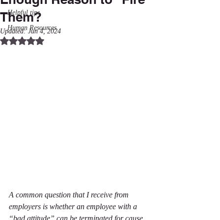
Helpful tips
Them?
Human Resources
Updated:
Jun 4, 2024
Rated NaN out of 5 stars.
A common question that I receive from 
employers is whether an employee with a 
“bad attitude” can be terminated for cause. 