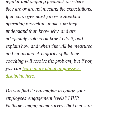
regular and ongoing feedback on where 
they are or are not meeting the expectations. 
If an employee must follow a standard 
operating procedure, make sure they 
understand that, know why, and are 
adequately trained on how to do it, and 
explain how and when this will be measured 
and monitored. A majority of the time 
coaching will resolve the problem, but if not, 
you can 
learn more about progressive 
discipline here
.
Do you find it challenging to gauge your 
employees' engagement levels? LIHR 
facilitates engagement surveys that measure 
employees' psychological health and safety 
and identify areas of concern to help 
improve engagement, inclusion, and safety—
including recognition and motivation. 
Book 