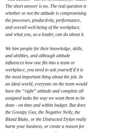
The short answer is no. The real question is 
whether or not the attitude is compromising 
the processes, productivity, performance, 
and overall well-being of the workplace, 
and what you, as a leader, can do about it.
We hire people for their knowledge, skills, 
and abilities, and although attitude 
influences how one fits into a team or 
workplace, you need to ask yourself if it is 
the most important thing about the job. In 
an ideal world, everyone on the team would 
have the “right” attitude and complete all 
assigned tasks the way we want them to be 
done - on time and within budget. But does 
the Gossipy Gus, the Negative Nelly, the 
Bland Blake, or the Distracted Dylan really 
harm your business, or create a reason for 