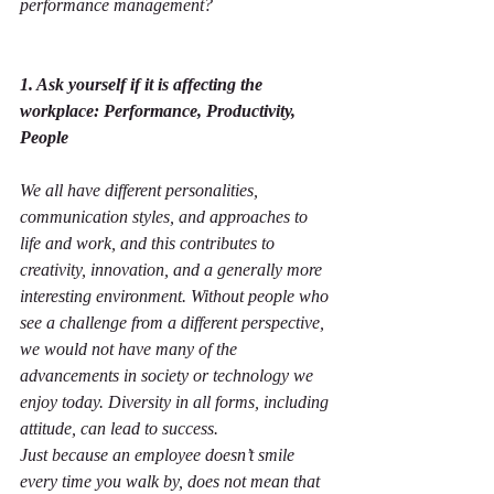
performance management?
1. Ask yourself if it is affecting the 
workplace: Performance, Productivity, 
People
We all have different personalities, 
communication styles, and approaches to 
life and work, and this contributes to 
creativity, innovation, and a generally more 
interesting environment. Without people who 
see a challenge from a different perspective, 
we would not have many of the 
advancements in society or technology we 
enjoy today. Diversity in all forms, including 
attitude, can lead to success.
Just because an employee doesn’t smile 
every time you walk by, does not mean that 