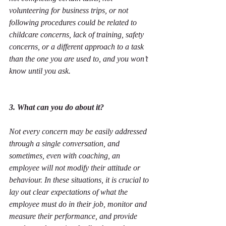
volunteering for business trips, or not 
following procedures could be related to 
childcare concerns, lack of training, safety 
concerns, or a different approach to a task 
than the one you are used to, and you won’t 
know until you ask.
3. What can you do about it?
Not every concern may be easily addressed 
through a single conversation, and 
sometimes, even with coaching, an 
employee will not modify their attitude or 
behaviour. In these situations, it is crucial to 
lay out clear expectations of what the 
employee must do in their job, monitor and 
measure their performance, and provide 