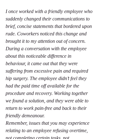
I once worked with a friendly employee who 
suddenly changed their communications to 
brief, concise statements that bordered upon 
rude. Coworkers noticed this change and 
brought it to my attention out of concern. 
During a conversation with the employee 
about this noticeable difference in 
behaviour, it came out that they were 
suffering from excessive pain and required 
hip surgery. The employee didn’t feel they 
had the paid time off available for the 
procedure and recovery. Working together 
we found a solution, and they were able to 
return to work pain-free and back to their 
friendly demeanour.
Remember, issues that you may experience 
relating to an employee refusing overtime, 
not completing certain tasks, not 