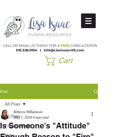
CALL OR EMAIL US TODAY FOR A
FREE
CONSULTATION
519.328.0194
|​
info@LisaIsaacHR.com
Cart
Post
All Posts
Rebecca Williamson
All Posts
May 1, 2024
4 min read
Is Someone's "Attitude"
Free download
Enough Reason to "Fire"
Video