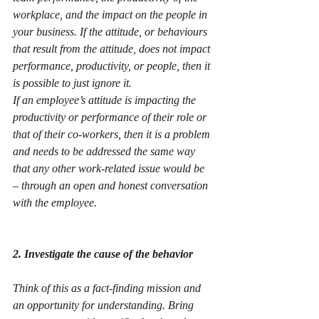
workplace, and the impact on the people in 
your business. If the attitude, or behaviours 
that result from the attitude, does not impact 
performance, productivity, or people, then it 
is possible to just ignore it.
If an employee’s attitude is impacting the 
productivity or performance of their role or 
that of their co-workers, then it is a problem 
and needs to be addressed the same way 
that any other work-related issue would be 
– through an open and honest conversation 
with the employee.
2. Investigate the cause of the behavior
Think of this as a fact-finding mission and 
an opportunity for understanding. Bring 