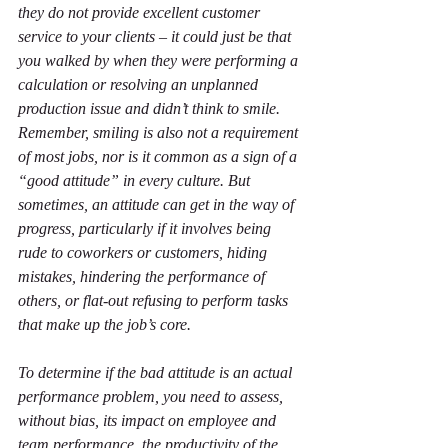
they do not provide excellent customer 
service to your clients – it could just be that 
you walked by when they were performing a 
calculation or resolving an unplanned 
production issue and didn’t think to smile. 
Remember, smiling is also not a requirement 
of most jobs, nor is it common as a sign of a 
“good attitude” in every culture. But 
sometimes, an attitude can get in the way of 
progress, particularly if it involves being 
rude to coworkers or customers, hiding 
mistakes, hindering the performance of 
others, or flat-out refusing to perform tasks 
that make up the job’s core.
To determine if the bad attitude is an actual 
performance problem, you need to assess, 
without bias, its impact on employee and 
team performance, the productivity of the 