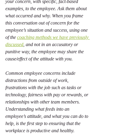
your concern, with specific, fact-based 
examples, to the employee. Ask them about 
what occurred and why. When you frame 
this conversation out of concern for the 
employee’s situation and success, using one 
of the 
coaching methods we have previously 
discussed
, and not in an accusatory or 
punitive way, the employee may share the 
cause/effect of the attitude with you.
Common employee concerns include 
distractions from outside of work, 
frustrations with the job such as tasks or 
technology, fairness with pay or rewards, or 
relationships with other team members. 
Understanding what feeds into an 
employee’s attitude, and what you can do to 
help, is the first step to ensuring that the 
workplace is productive and healthy.