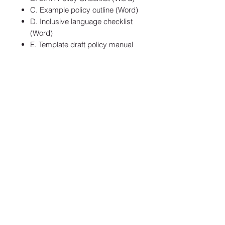
C. Example policy outline (Word)
D. Inclusive language checklist
(Word)
E. Template draft policy manual
Privacy
Terms & Conditions
SaAS Agreement
SUBSCRIBE TO OUR NEWSLETTER