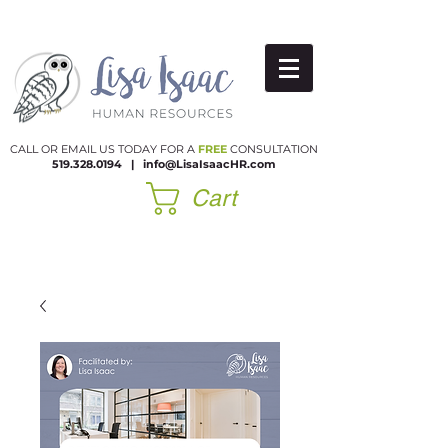
CALL OR EMAIL US TODAY FOR A
FREE
CONSULTATION
519.328.0194
|​
info@LisaIsaacHR.com
Cart