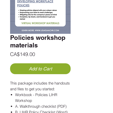
Policies workshop
materials
Price
CA$149.00
Add to Cart
This package includes the handouts
and files to get you started:
Workbook - Policies LIHR
Workshop
A. Walkthrough checklist (PDF)
B. LIHR Policy Checklist (Word)