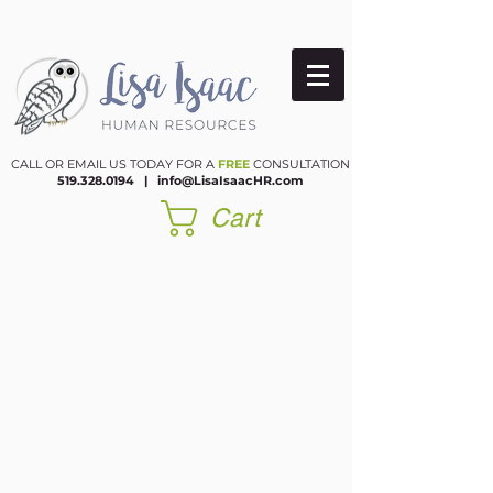
CALL OR EMAIL US TODAY FOR A
FREE
CONSULTATION
519.328.0194
|​
info@LisaIsaacHR.com
Cart