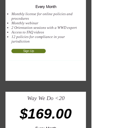
Every Month
Monthly license for online policies and
procedures
Monthly webinar
2 Orientation sessions with a WWD expert
Access to FAQ videos
12 policies for compliance in your
jurisdiction
Sign Up
Way We Do <20
$169.00