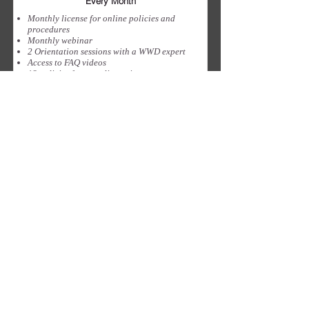
Every Month
Monthly license for online policies and
procedures
Monthly webinar
2 Orientation sessions with a WWD expert
Access to FAQ videos
12 policies for compliance in your
jurisdiction
Sign Up
Privacy
Terms & Conditions
SaAS Agreement
SUBSCRIBE TO OUR NEWSLETTER