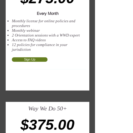
Every Month
Monthly license for online policies and
procedures
Monthly webinar
2 Orientation sessions with a WWD expert
Access to FAQ videos
12 policies for compliance in your
jurisdiction
Sign Up
Way We Do 50+
$375.00