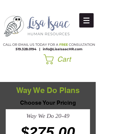
CALL OR EMAIL US TODAY FOR A
FREE
CONSULTATION
519.328.0194
|​
info@LisaIsaacHR.com
Cart
Way We Do Plans
Choose Your Pricing
Way We Do 20-49
$275.00