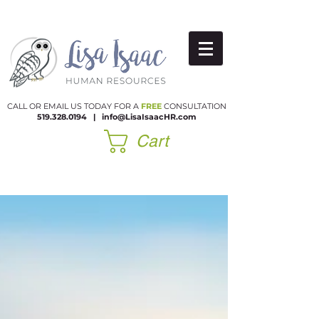
CALL OR EMAIL US TODAY FOR A
FREE
CONSULTATION
519.328.0194
|​
info@LisaIsaacHR.com
Cart