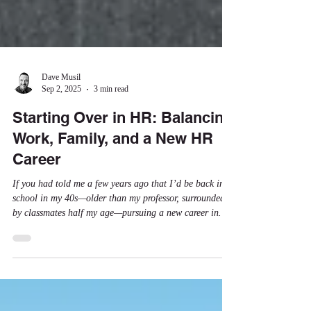
Dave Musil
Sep 2, 2025
3 min read
Starting Over in HR: Balancing
Work, Family, and a New HR
Career
If you had told me a few years ago that I’d be back in
school in my 40s—older than my professor, surrounded
by classmates half my age—pursuing a new career in
Human Resources, all while raising kids and working
full-time, I would have thought you were out of your
mind. But here I am, doing exactly that.