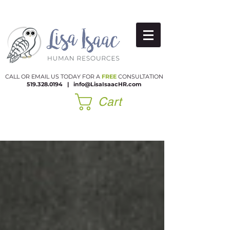
CALL OR EMAIL US TODAY FOR A
FREE
CONSULTATION
519.328.0194
|​
info@LisaIsaacHR.com
Cart