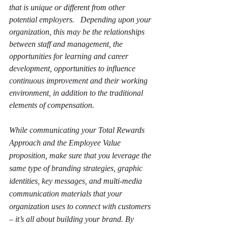
that is unique or different from other 
potential employers.   Depending upon your 
organization, this may be the relationships 
between staff and management, the 
opportunities for learning and career 
development, opportunities to influence 
continuous improvement and their working 
environment, in addition to the traditional 
elements of compensation.
While communicating your Total Rewards 
Approach and the Employee Value 
proposition, make sure that you leverage the 
same type of branding strategies, graphic 
identities, key messages, and multi-media 
communication materials that your 
organization uses to connect with customers 
– it’s all about building your brand. By 