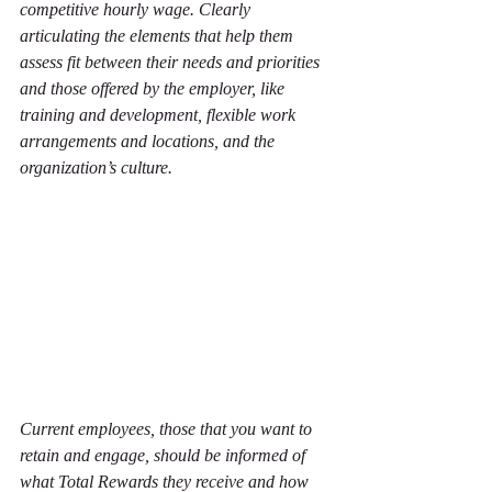
competitive hourly wage. Clearly 
articulating the elements that help them 
assess fit between their needs and priorities 
and those offered by the employer, like 
training and development, flexible work 
arrangements and locations, and the 
organization’s culture. 
Current employees, those that you want to 
retain and engage, should be informed of 
what Total Rewards they receive and how 