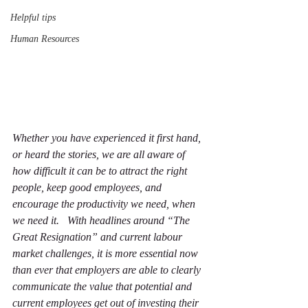
Helpful tips
Human Resources
Whether you have experienced it first hand, 
or heard the stories, we are all aware of 
how difficult it can be to attract the right 
people, keep good employees, and 
encourage the productivity we need, when 
we need it.   With headlines around “The 
Great Resignation” and current labour 
market challenges, it is more essential now 
than ever that employers are able to clearly 
communicate the value that potential and 
current employees get out of investing their 