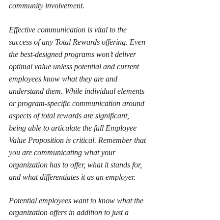
community involvement.
Effective communication is vital to the 
success of any Total Rewards offering. Even 
the best-designed programs won’t deliver 
optimal value unless potential and current 
employees know what they are and 
understand them. While individual elements 
or program-specific communication around 
aspects of total rewards are significant, 
being able to articulate the full Employee 
Value Proposition is critical. Remember that 
you are communicating what your 
organization has to offer, what it stands for, 
and what differentiates it as an employer.
Potential employees want to know what the 
organization offers in addition to just a 