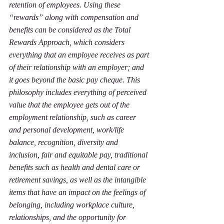
retention of employees. Using these 
“rewards” along with compensation and 
benefits can be considered as the Total 
Rewards Approach, which considers 
everything that an employee receives as part 
of their relationship with an employer; and 
it goes beyond the basic pay cheque. This 
philosophy includes everything of perceived 
value that the employee gets out of the 
employment relationship, such as career 
and personal development, work/life 
balance, recognition, diversity and 
inclusion, fair and equitable pay, traditional 
benefits such as health and dental care or 
retirement savings, as well as the intangible 
items that have an impact on the feelings of 
belonging, including workplace culture, 
relationships, and the opportunity for 