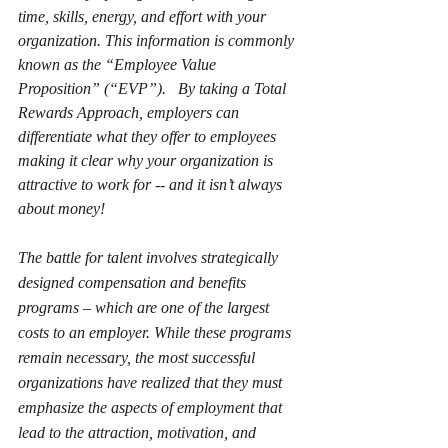
time, skills, energy, and effort with your 
organization. This information is commonly 
known as the “Employee Value 
Proposition” (“EVP”).   By taking a Total 
Rewards Approach, employers can 
differentiate what they offer to employees 
making it clear why your organization is 
attractive to work for -- and it isn’t always 
about money!
The battle for talent involves strategically 
designed compensation and benefits 
programs – which are one of the largest 
costs to an employer. While these programs 
remain necessary, the most successful 
organizations have realized that they must 
emphasize the aspects of employment that 
lead to the attraction, motivation, and 