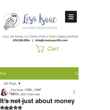
CALL OR EMAIL US TODAY FOR A
FREE
CONSULTATION
519.328.0194
|​
info@LisaIsaacHR.com
Cart
Post
All Posts
Lisa Isaac, CHRL, CHRP
All Posts
Jun 30, 2022
3 min read
It’s not just about money
Free download
Rated NaN out of 5 stars.
Video