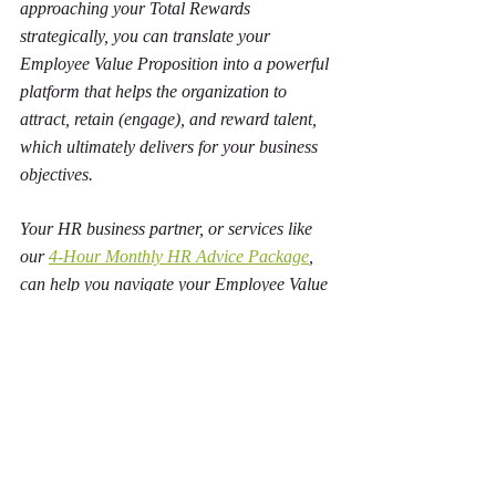
approaching your Total Rewards 
strategically, you can translate your 
Employee Value Proposition into a powerful 
platform that helps the organization to 
attract, retain (engage), and reward talent, 
which ultimately delivers for your business 
objectives.
Your HR business partner, or services like 
our 
4-Hour Monthly HR Advice Package
, 
can help you navigate your Employee Value 
Proposition and apply it to your unique 
organization and jurisdiction. 
For professional HR advice that you can 
trust, contact us today!
Lisa Isaac HR Professional Services
www.LisaIsaacHR.com