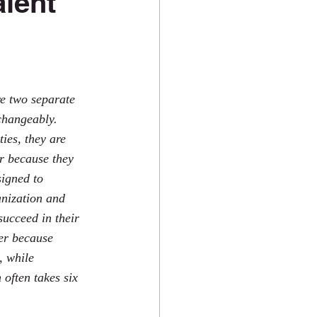
alent
e two separate 
changeably. 
ies, they are 
ar because they 
igned to 
anization and 
succeed in their 
fer because 
, while 
often takes six 