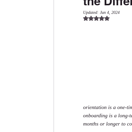
the Diff
Updated:
Jun 4, 2024
Rated NaN out of 5
orientation is a one-ti
onboarding is a long-t
months or longer to c