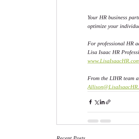
Your HR business partn
optimize your individ
For professional HR ad
Lisa Isaac HR Professi
www.LisaIsaacHR.co
From the LIHR team an
Allison@LisaIsaacHR
Recent Posts