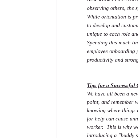
observing others, the
While orientation is pr
to develop and customi
unique to each role an
Spending this much tim
employee onboarding pr
productivity and stron
Tips for a Successful
We have all been a ne
point, and remember wh
knowing where things a
for help can cause unn
worker.  This is why 
introducing a "buddy s