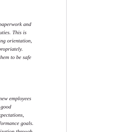
e paperwork and 
ties. This is 
ng orientation, 
ropriately.  
them to be safe 
r new employees 
A good 
pectations, 
formance goals.  
ization through 