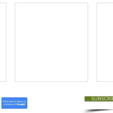
SUBSCRI