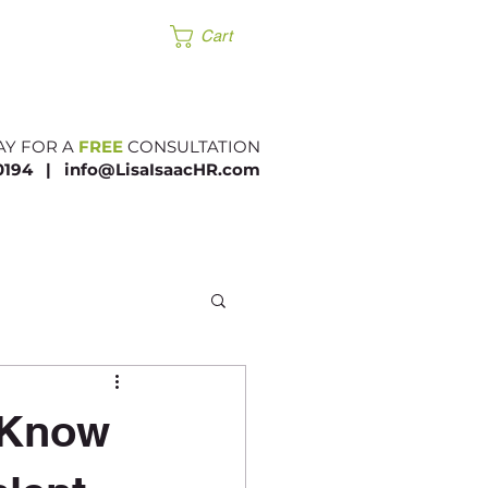
Products
Cart
AY FOR A
FREE
CONSULTATION
.0194 |​
info@LisaIsaacHR.com
 Know