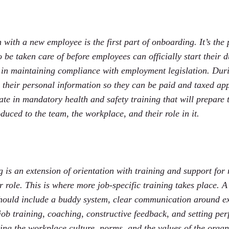
 with a new employee is the first part of onboarding. It’s th
 be taken care of before employees can officially start their du
 in maintaining compliance with employment legislation. Duri
 their personal information so they can be paid and taxed app
ate in mandatory health and safety training that will prepare 
duced to the team, the workplace, and their role in it.
g is an extension of orientation with training and support fo
ir role. This is where more job-specific training takes place. 
ould include a buddy system, clear communication around ex
job training, coaching, constructive feedback, and setting per
ng the workplace culture, norms, and the values of the organ