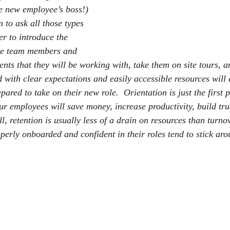
e new employee’s boss!) 
n to ask all those types 
r to introduce the 
te team members and 
ents that they will be working with, take them on site tours, 
d with clear expectations and easily accessible resources will
pared to take on their new role.  Orientation is just the first 
ur employees will save money, increase productivity, build tru
all, retention is usually less of a drain on resources than turno
erly onboarded and confident in their roles tend to stick aro