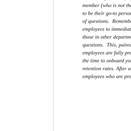
member (who is not th
to be their go-to perso
of questions.  Remembe
employees to immedia
those in other departm
questions.  This, paire
employees are fully pre
the time to onboard yo
retention rates. After 
employees who are prop