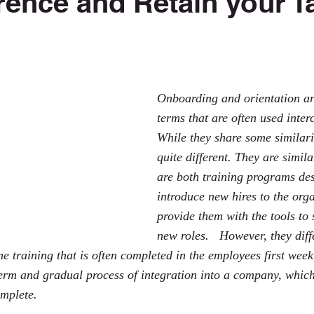
erence and Retain your T
 stars.
Onboarding and orientation ar
terms that are often used inter
While they share some similarit
quite different. They are simil
are both training programs des
introduce new hires to the org
provide them with the tools to 
new roles.   However, they dif
me training that is often completed in the employees first week
erm and gradual process of integration into a company, which 
omplete.