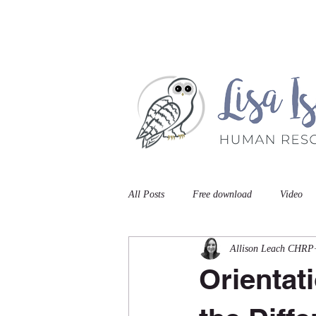
Home
Book A Meet
All Posts
Free download
Video
Allison Leach CHRP
Orientat