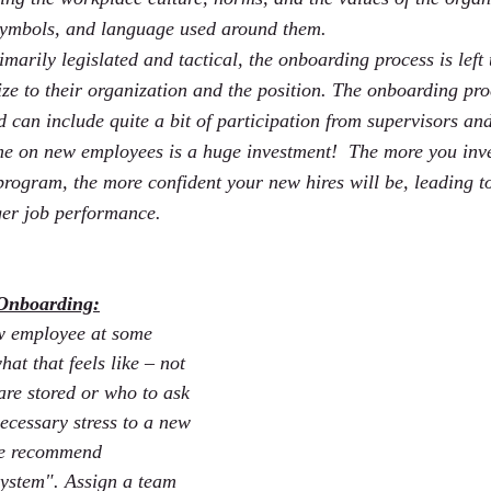
 symbols, and language used around them.
imarily legislated and tactical, the onboarding process is left
ze to their organization and the position. The onboarding pro
d can include quite a bit of participation from supervisors a
e on new employees is a huge investment!  The more you inve
ogram, the more confident your new hires will be, leading t
ger job performance.
 Onboarding:
w employee at some 
at that feels like – not 
re stored or who to ask 
ecessary stress to a new 
we recommend 
ystem". Assign a team 