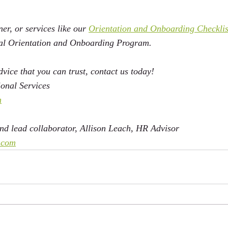
er, or services like our 
Orientation and Onboarding Checklis
ual Orientation and Onboarding Program. 
vice that you can trust, contact us today!
onal Services 
m
d lead collaborator, Allison Leach, HR Advisor 
.com