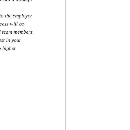
 to the employer 
cess will be 
nd team members. 
st in your 
o higher 