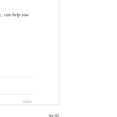
t,
 can help you 
See All