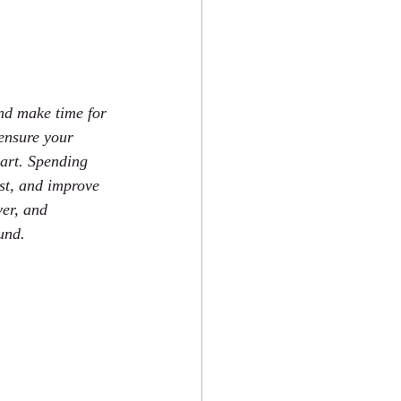
and make time for 
 ensure your 
part. Spending 
st, and improve 
ver, and 
und.