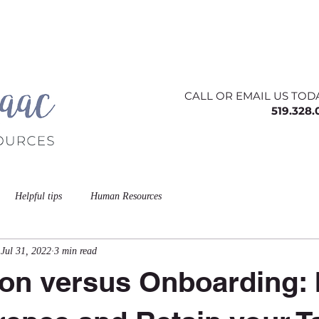
ing
About
Contact
Offerings
Blog
CALL OR EMAIL US TOD
519.328
Helpful tips
Human Resources
Jul 31, 2022
3 min read
ion versus Onboarding: