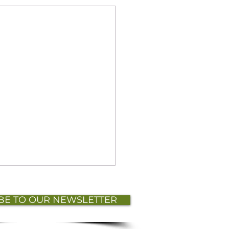
BE TO OUR NEWSLETTER