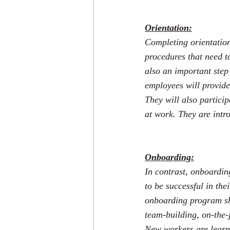
Orientation:
Completing orientation
procedures that need to
also an important step
employees will provide
They will also particip
at work. They are intro
Onboarding:
In contrast, onboardin
to be successful in the
onboarding program sh
team-building, on-the-
New workers are learni