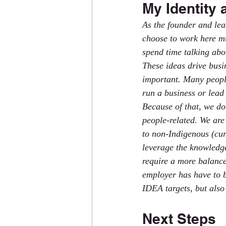
My Identity 
As the founder and le
choose to work here mu
spend time talking abo
These ideas drive busi
important. Many people 
run a business or lead 
Because of that, we do
people-related. We ar
to non-Indigenous (cur
leverage the knowledge
require a more balance
employer has have to b
IDEA targets, but also
Next Steps