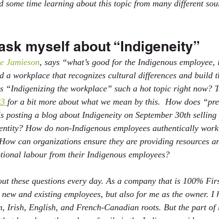
 some time learning about this topic from many different sou
ask myself about “Indigeneity”
e Jamieson
, says “what’s good for the Indigenous employee, i
a workplace that recognizes cultural differences and build t
s “Indigenizing the workplace” such a hot topic right now? T
3 
for a bit more about what we mean by this.  How does “pret
s posting a blog about Indigeneity on September 30th selling
entity? How do non-Indigenous employees authentically work
 How can organizations ensure they are providing resources a
tional labour from their Indigenous employees?
ut these questions every day. As a company that is 100% Fir
or new and existing employees, but also for me as the owner. I
n, Irish, English, and French-Canadian roots. But the part of 