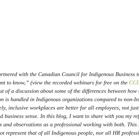
rtnered with the Canadian Council for Indigenous Business t
ant to know,” (view the recorded webinars for free on the 
CCIB
ut of a discussion about some of the differences between ho
on is handled in Indigenous organizations compared to non-I
ly, inclusive workplaces are better for all employees, not jus
 business sense. In this blog, I want to share with you my ref
 and observations as a professional working with both. This 
t represent that of all Indigenous people, nor all HR professi