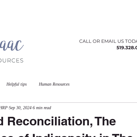
ing
About
Contact
Offerings
Blog
CALL OR EMAIL US TOD
519.328
Helpful tips
Human Resources
CHRP
Sep 30, 2024
6 min read
d Reconciliation, The