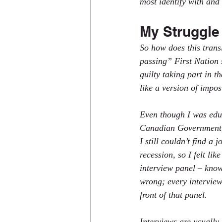
most identify with and
My Struggle 
So how does this trans
passing” First Nation s
guilty taking part in 
like a version of impos
Even though I was educ
Canadian Government,
I still couldn’t find a
recession, so I felt lik
interview panel – know
wrong; every interview 
front of that panel.
Interviews are usually 