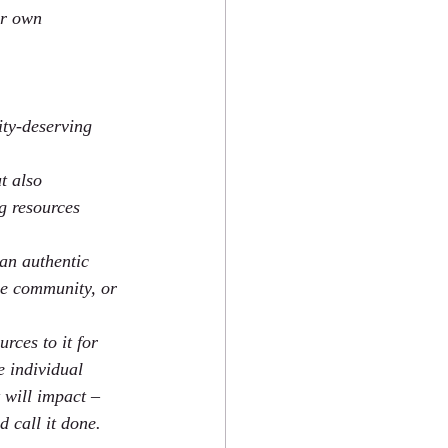
ur own 
ity-deserving 
t also 
g resources 
an authentic 
the community, or 
rces to it for 
e individual 
 will impact – 
 call it done.