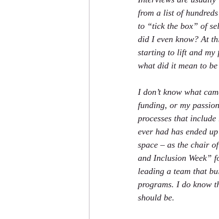
from a list of hundreds 
to “tick the box” of s
did I even know? At th
starting to lift and m
what did it mean to be
I don’t know what came 
funding, or my passion
processes that include 
ever had has ended up 
space – as the chair o
and Inclusion Week” fo
leading a team that bu
programs. I do know th
should be.