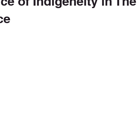
ce of Indigeneity in The
ce
 stars.