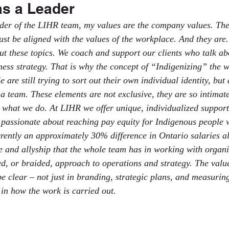
as a Leader
ader of the LIHR team, my values are the company values. Th
st be aligned with the values of the workplace. And they are. 
ut these topics. We coach and support our clients who talk abo
ness strategy. That is why the concept of “Indigenizing” the w
are still trying to sort out their own individual identity, but
a team. These elements are not exclusive, they are so intimate
 what we do. At LIHR we offer unique, individualized support
e passionate about reaching pay equity for Indigenous people
rently an approximately 30% difference in Ontario salaries a
 and allyship that the whole team has in working with organi
d, or braided, approach to operations and strategy. The value
e clear – not just in branding, strategic plans, and measurin
 in how the work is carried out.