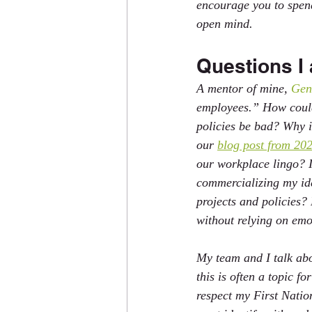
encourage you to spend
open mind.
Questions I 
A mentor of mine, 
Gen
employees.” How could 
policies be bad? Why i
our 
blog post from 202
our workplace lingo? I
commercializing my id
projects and policies?
without relying on emo
My team and I talk abo
this is often a topic f
respect my First Natio