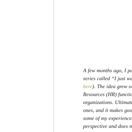
A few months ago, I pa
series called “I just w
here
). The idea grew o
Resources (HR) functi
organizations. Ultimate
ones, and it makes good
some of my experiences
perspective and does no