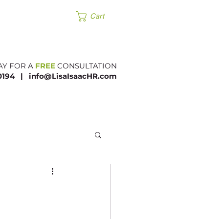
Products
Cart
AY FOR A
FREE
CONSULTATION
.0194 |​
info@LisaIsaacHR.com