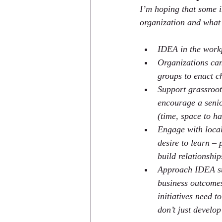
I’m hoping that some i
organization and what 
IDEA in the workp
Organizations can
groups to enact c
Support grassroo
encourage a senio
(time, space to ha
Engage with local
desire to learn – 
build relationshi
Approach IDEA stra
business outcomes
initiatives need t
don’t just develo