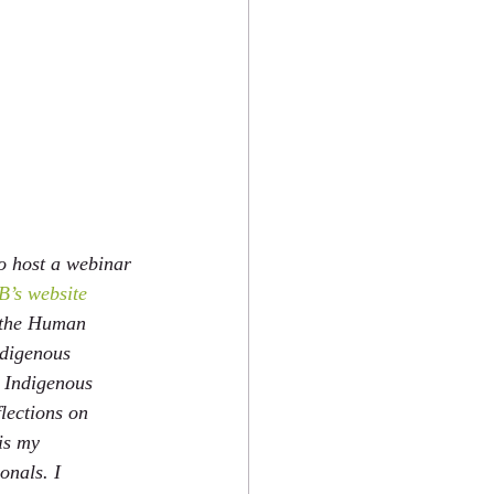
o host a webinar 
’s website 
w the Human 
ndigenous 
t Indigenous 
lections on 
is my 
onals. I 