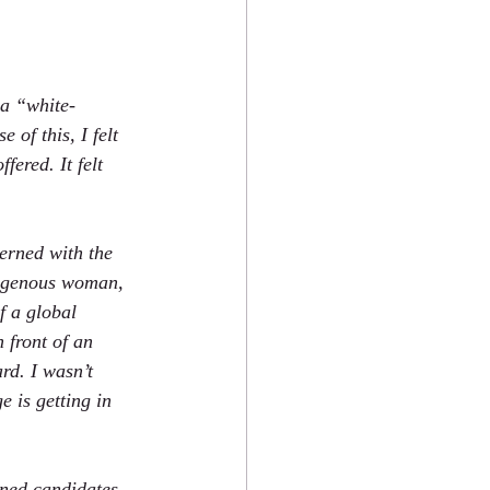
 a “white-
 of this, I felt 
ered. It felt 
erned with the 
igenous woman, 
f a global 
n front of an 
rd. I wasn’t 
e is getting in 
ened candidates, 