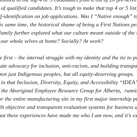
of qualified candidates. It’s tough to make that top 4 or 5 list
elf-identification on job applications. Was I “Native enough” 
is same time, the historical shame of being a First Nations p
y family further explored what our culture meant outside of th
 our whole selves at home? Socially? At work?  
first – the internal struggle with my identity and the tie to 
ate advocacy for inclusion, anti-racism, and building transpa
not just Indigenous peoples, but all equity-deserving groups. 
in that Inclusion, Diversity, Equity, and Accessibility “IDE
f the Aboriginal Employee Resource Group for Alberta,  runni
r the entire manufacturing site in my first major internship pr
ilt objective and transparent evaluation systems for business 
at these experiences have made me who I am now, and it’s ex