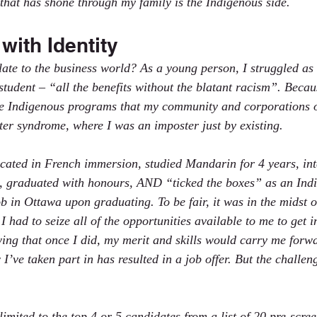
 that has shone through my family is the Indigenous side.
with Identity
late to the business world? As a young person, I struggled as
tudent – “all the benefits without the blatant racism”. Because
the Indigenous programs that my community and corporations off
ter syndrome, where I was an imposter just by existing.  
ated in French immersion, studied Mandarin for 4 years, int
 graduated with honours, AND “ticked the boxes” as an Ind
 job in Ottawa upon graduating. To be fair, it was in the midst o
e I had to seize all of the opportunities available to me to get i
ing that once I did, my merit and skills would carry me forwa
I’ve taken part in has resulted in a job offer. But the challeng
limited to the top 4 or 5 candidates from a list of 20 pre-scre