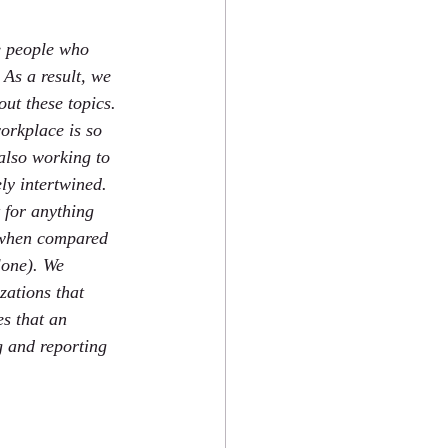
e people who 
As a result, we 
ut these topics. 
orkplace is so 
 also working to 
ly intertwined. 
 for anything 
 when compared 
lone). We 
zations that 
s that an 
g and reporting 