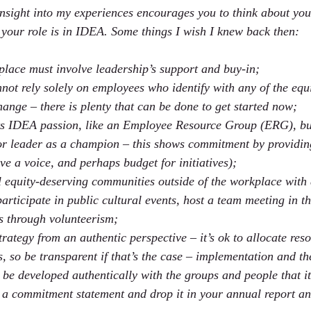
nsight into my experiences encourages you to think about yo
your role is in IDEA. Some things I wish I knew back then:
lace must involve leadership’s support and buy-in;
not rely solely on employees who identify with any of the equ
hange – there is plenty that can be done to get started now;
ts IDEA passion, like an Employee Resource Group (ERG), bu
r leader as a champion – this shows commitment by providin
ve a voice, and perhaps budget for initiatives);
 equity-deserving communities outside of the workplace with 
participate in public cultural events, host a team meeting in 
ps through volunteerism;
tegy from an authentic perspective – it’s ok to allocate resou
, so be transparent if that’s the case – implementation and th
o be developed authentically with the groups and people that it
p a commitment statement and drop it in your annual report and