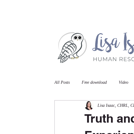
Home
Book A Meet
All Posts
Free download
Video
Lisa Isaac, CHRL, 
Truth an