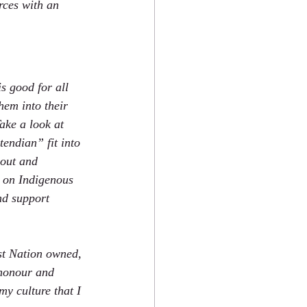
rces with an 
s good for all 
hem into their 
ake a look at 
endian” fit into 
 out and 
 on Indigenous 
nd support 
st Nation owned, 
 honour and 
my culture that I 