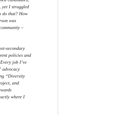
, yet I struggled 
to do that? How 
erson was 
e community – 
post-secondary 
rent policies and 
 Every job I’ve 
A” advocacy 
ng “Diversity 
oject, and 
awards 
actly where I 