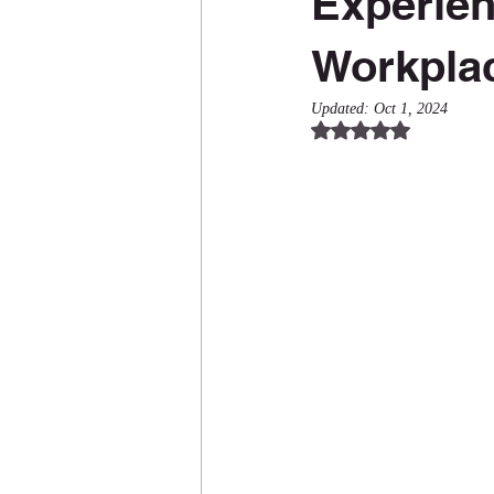
Experien
Workpla
Updated:
Oct 1, 2024
Rated NaN out of 5