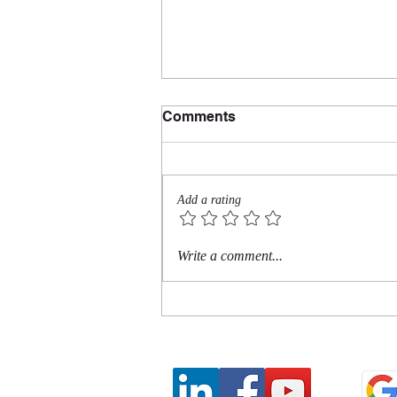
Comments
Add a rating
Do I Really Have to Tell
Write a comment...
People Not to Be an A--
hole?