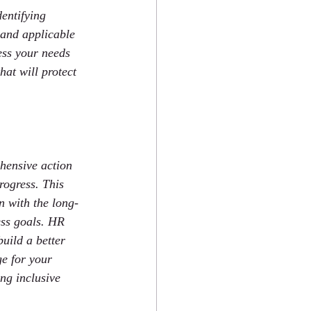
entifying 
 and applicable 
ess your needs 
hat will protect 
hensive action 
rogress. This 
n with the long-
ess goals. HR 
uild a better 
e for your 
ng inclusive 