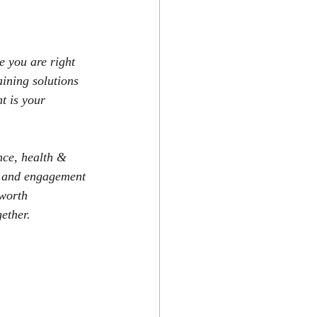
 you are right 
aining solutions 
t is your 
nce, health & 
ty and engagement 
 worth 
ether.