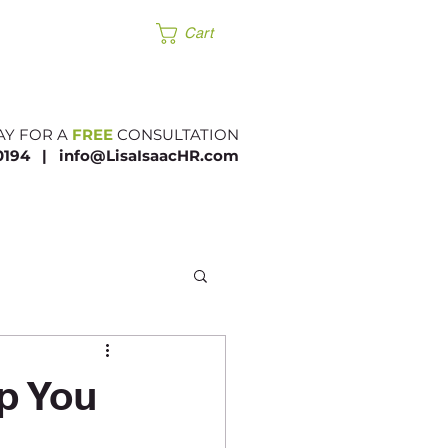
Products
Cart
AY FOR A
FREE
CONSULTATION
.0194 |​
info@LisaIsaacHR.com
p You