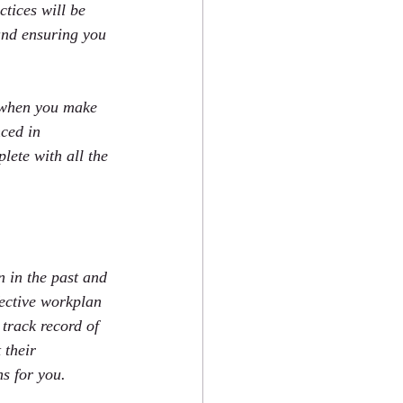
tices will be 
and ensuring you 
e when you make 
nced in 
ete with all the 
 in the past and 
fective workplan 
track record of 
 their 
s for you.