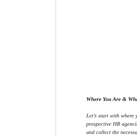
Where You Are & Wh
Let’s start with where
prospective HR agencie
and collect the necess