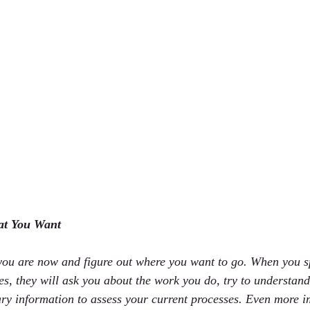
at You Want
 you are now and figure out where you want to go. When you s
s, they will ask you about the work you do, try to understand 
ary information to assess your current processes. Even more i