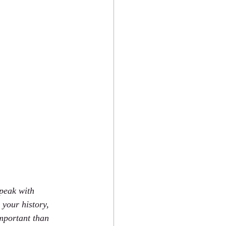
peak with 
your history, 
mportant than 