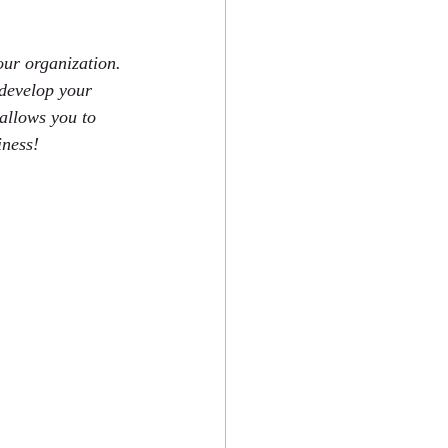
our organization. 
 develop your 
allows you to 
iness!