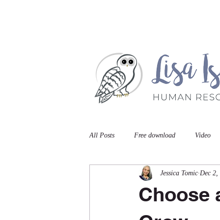
Home
Book A Meet
All Posts
Free download
Video
Jessica Tomic
Dec 2,
Choose a