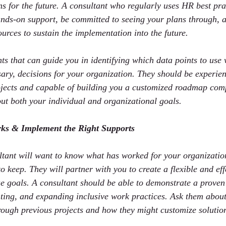
s for the future. A consultant who regularly uses HR best prac
nds-on support, be committed to seeing your plans through, 
ources to sustain the implementation into the future.
s that can guide you in identifying which data points to us
ssary, decisions for your organization. They should be experie
ects and capable of building you a customized roadmap compl
out both your individual and organizational goals.
ks & Implement the Right Supports
tant will want to know what has worked for your organization
o keep. They will partner with you to create a flexible and ef
e goals. A consultant should be able to demonstrate a proven 
ting, and expanding inclusive work practices. Ask them about
ough previous projects and how they might customize solution