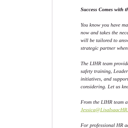
Success Comes with t
You know you have mad
now and takes the nece
will be tailored to an
strategic partner when
The LIHR team provides
safety training, Leade
initiatives, and suppo
considering. Let us k
From the LIHR team an
Jessica@LisaIsaacHR
For professional HR ad