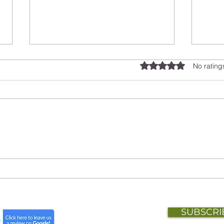
Rated 0 out of 5 stars.
No rating
Beyond the Name: Building
Work
Owl Insight HR
Mana
Rew
SUBSCRI