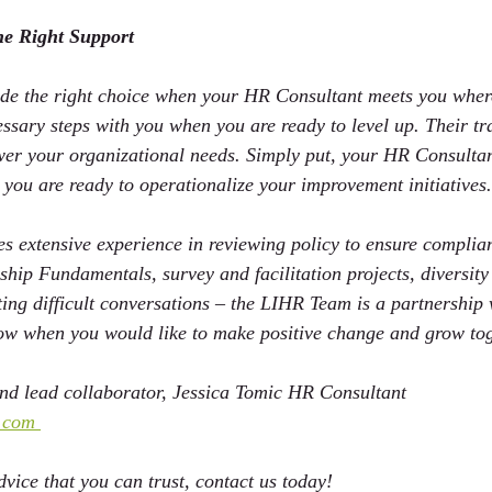
he Right Support
e the right choice when your HR Consultant meets you where
ssary steps 
with
 you when you are ready to 
level up. 
Their tr
swer your organizational needs. Simply put, your HR Consultan
 you are ready to operationalize your improvement initiatives.
 extensive experience in reviewing policy to ensure complia
rship Fundamentals, survey and facilitation projects, diversi
rting difficult conversations – the LIHR Team is a partnership
now when you would like to make positive change and grow tog
d lead collaborator, Jessica Tomic HR Consultant 
.com 
vice that you can trust, contact us today!