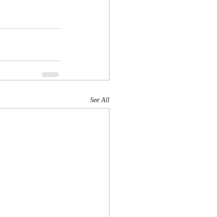
See All