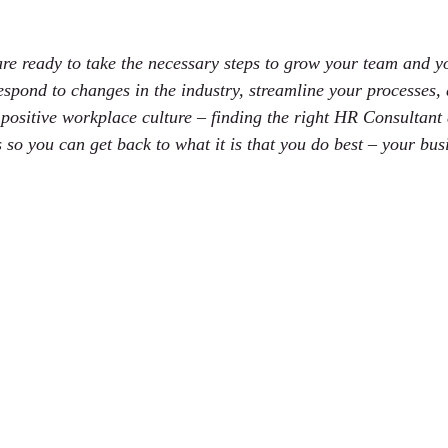
 stars.
re ready to take the necessary steps to grow your team and y
spond to changes in the industry, streamline your processes,
 positive workplace culture – finding the right HR Consultant 
 so you can get back to what it is that you do best – your bus