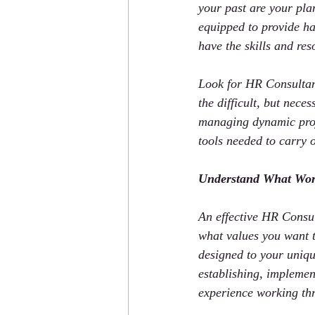
your past are your plan
equipped to provide ha
have the skills and res
Look for HR Consultant
the difficult, but nece
managing dynamic proj
tools needed to carry 
Understand What Wor
An effective HR Consul
what values you want t
designed to your uniqu
establishing, implemen
experience working thr