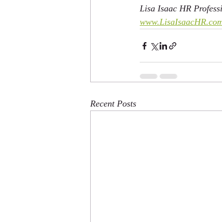
Lisa Isaac HR Professi
www.LisaIsaacHR.co
Recent Posts