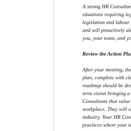
A strong HR Consultant 
situations requiring l
legislation and labour 
and will proactively al
you, your team, and yo
Review the Action Pl
After your meeting, th
plan, complete with cle
roadmap should be desi
term vision bringing a
Consultants that value 
workplace. They will s
industry. Your HR Cons
practices where your 