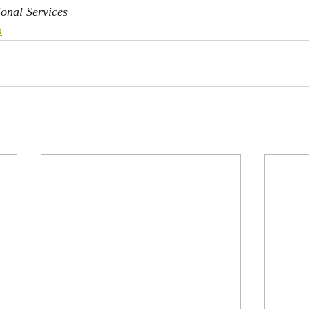
onal Services
m