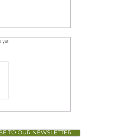
s yet
ations That Work:
ging Risk, Maximizing
ard
BE TO OUR NEWSLETTER