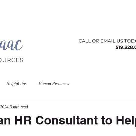
ing
About
Contact
Offerings
Blog
CALL OR EMAIL US TOD
519.328
Helpful tips
Human Resources
 2024
3 min read
n HR Consultant to Hel