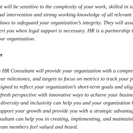
will be sensitive to the complexity of your work, skilled in id
egal intervention and strong working knowledge of all relevant
laws to safeguard your organization’s integrity. They will ass
ert you when legal support is necessary. HR is a partnership t
ur organization.
an
e HR Consultant will provide your organization with a compre
ar milestones, and targets to focus on metrics to track your p
gned to reflect your organization’s short-term goals and alig
 fresh perspective with innovative ways to achieve your busin
diversity and inclusivity can help you and your organization b
upport your growth and provide you with a strategic advantag
ultant can help you in creating, implementing, and maintaini
team members feel valued and heard.