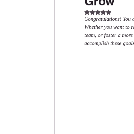
Grow
Rated NaN out of 5
Congratulations! You a
Whether you want to re
team, or foster a more
accomplish these goals