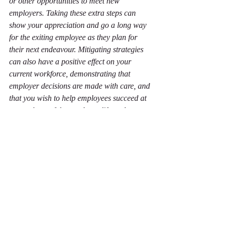
or other opportunities to meet new 
employers. Taking these extra steps can 
show your appreciation and go a long way 
for the exiting employee as they plan for 
their next endeavour. Mitigating strategies 
can also have a positive effect on your 
current workforce, demonstrating that 
employer decisions are made with care, and 
that you wish to help employees succeed at 
every phase of the employee life cycle.
A brave new world
Losing a job is a profound and significant 
event with far-reaching implications for 
anyone who goes through it. Studies have 
even shown that it is similar to the death of 
a spouse or a divorce in terms of the 
psychological impact. Helping people move 
from employment with you to their new 