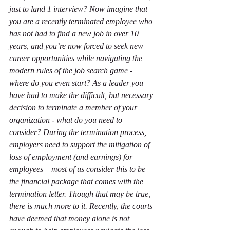
just to land 1 interview? Now imagine that 
you are a recently terminated employee who 
has not had to find a new job in over 10 
years, and you’re now forced to seek new 
career opportunities while navigating the 
modern rules of the job search game - 
where do you even start? As a leader you 
have had to make the difficult, but necessary 
decision to terminate a member of your 
organization - what do you need to 
consider? During the termination process, 
employers need to support the mitigation of 
loss of employment (and earnings) for 
employees – most of us consider this to be 
the financial package that comes with the 
termination letter. Though that may be true, 
there is much more to it. Recently, the courts 
have deemed that money alone is not 