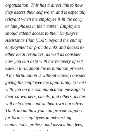
organization. This has a direct link to how 
they assess their self-worth and is especially 
relevant when the employee is in the early 
or late phases in their career. Employers 
should extend access to their Employee 
Assistance Plan (EAP) beyond the end of 
employment or provide links and access to 
other local resources, as well as consider 
how you can help with the recovery of self-
esteem throughout the termination process. 
If the termination is without cause, consider 
giving the employee the opportunity to work 
with you on the communication message to 
their co-workers, clients, and others, as this 
will help them control their own narrative. 
Think about how you can provide support 
for former employees in networking 
connections, professional association fees, 