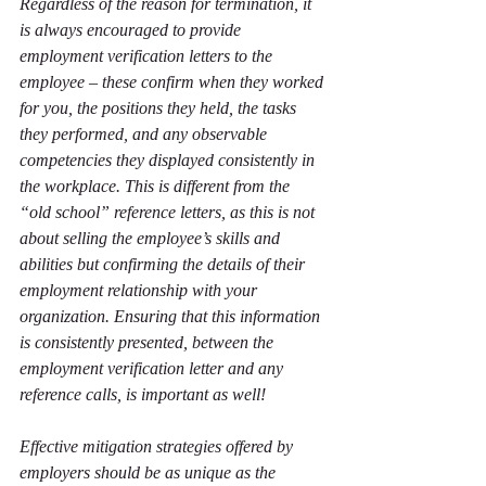
Regardless of the reason for termination, it 
is always encouraged to provide 
employment verification letters to the 
employee – these confirm when they worked 
for you, the positions they held, the tasks 
they performed, and any observable 
competencies they displayed consistently in 
the workplace. This is different from the 
“old school” reference letters, as this is not 
about selling the employee’s skills and 
abilities but confirming the details of their 
employment relationship with your 
organization. Ensuring that this information 
is consistently presented, between the 
employment verification letter and any 
reference calls, is important as well!
Effective mitigation strategies offered by 
employers should be as unique as the 