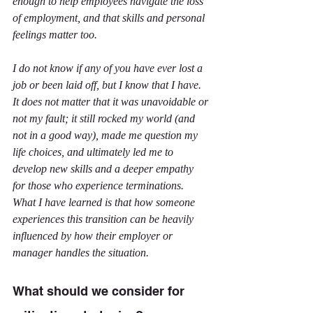
enough to help employees navigate the loss 
of employment, and that skills and personal 
feelings matter too.
I do not know if any of you have ever lost a 
job or been laid off, but I know that I have. 
It does not matter that it was unavoidable or 
not my fault; it still rocked my world (and 
not in a good way), made me question my 
life choices, and ultimately led me to 
develop new skills and a deeper empathy 
for those who experience terminations. 
What I have learned is that how someone 
experiences this transition can be heavily 
influenced by how their employer or 
manager handles the situation.
What should we consider for 