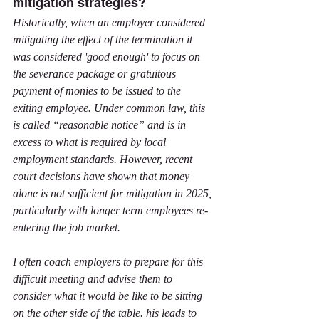
mitigation strategies?
Historically, when an employer considered 
mitigating the effect of the termination it 
was considered 'good enough' to focus on 
the severance package or gratuitous 
payment of monies to be issued to the 
exiting employee. Under common law, this 
is called “reasonable notice” and is in 
excess to what is required by local 
employment standards. However, recent 
court decisions have shown that money 
alone is not sufficient for mitigation in 2025, 
particularly with longer term employees re-
entering the job market.
I often coach employers to prepare for this 
difficult meeting and advise them to 
consider what it would be like to be sitting 
on the other side of the table. his leads to 