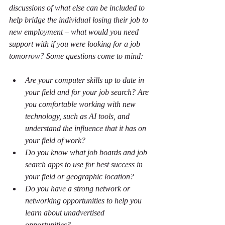
discussions of what else can be included to 
help bridge the individual losing their job to 
new employment – what would you need 
support with if you were looking for a job 
tomorrow? Some questions come to mind:
Are your computer skills up to date in 
your field and for your job search? Are 
you comfortable working with new 
technology, such as AI tools, and 
understand the influence that it has on 
your field of work?  
Do you know what job boards and job 
search apps to use for best success in 
your field or geographic location?
Do you have a strong network or 
networking opportunities to help you 
learn about unadvertised 
opportunities?