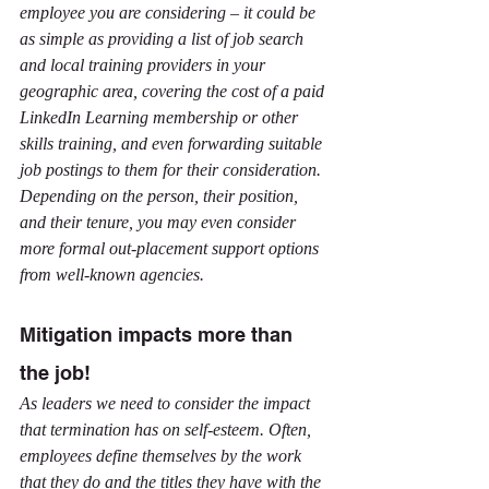
employee you are considering – it could be 
as simple as providing a list of job search 
and local training providers in your 
geographic area, covering the cost of a paid 
LinkedIn Learning membership or other 
skills training, and even forwarding suitable 
job postings to them for their consideration. 
Depending on the person, their position, 
and their tenure, you may even consider 
more formal out-placement support options 
from well-known agencies.
Mitigation impacts more than 
the job!
As leaders we need to consider the impact 
that termination has on self-esteem. Often, 
employees define themselves by the work 
that they do and the titles they have with the 