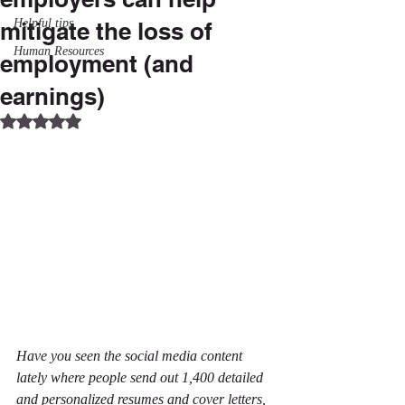
Helpful tips
mitigate the loss of
Human Resources
employment (and
earnings)
Rated NaN out of 5 stars.
Have you seen the social media content 
lately where people send out 1,400 detailed 
and personalized resumes and cover letters, 