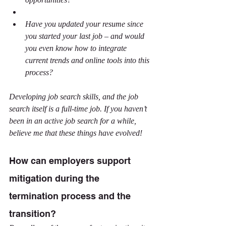
Have you updated your resume since 
you started your last job – and would 
you even know how to integrate 
current trends and online tools into this 
process?
Developing job search skills, and the job 
search itself is a full-time job. If you haven’t 
been in an active job search for a while, 
believe me that these things have evolved!
How can employers support 
mitigation during the 
termination process and the 
transition?