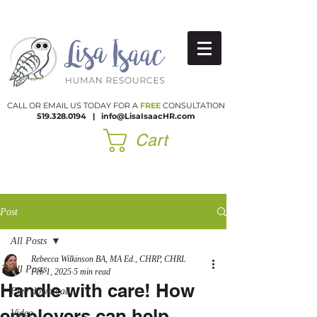
CALL OR EMAIL US TODAY FOR A
FREE
CONSULTATION
519.328.0194
|​
info@LisaIsaacHR.com
Cart
Post
All Posts
Rebecca Wilkinson BA, MA Ed., CHRP, CHRL
All Posts
Feb 1, 2025
5 min read
Handle with care! How
Free download
employers can help
Video