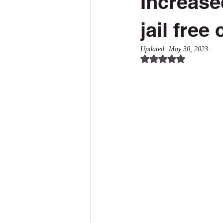
Increase
jail free
Updated:
May 30, 2023
Rated NaN out of 5