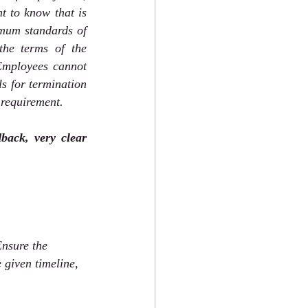
t to know that is 
mum standards of 
he terms of the 
Employees cannot 
s for termination 
 requirement. 
ack, very clear 
Ensure the 
 given timeline, 