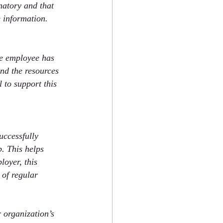
natory and that 
 information. 
he employee has 
nd the resources 
to support this 
uccessfully 
. This helps 
loyer, this 
 of regular 
 organization’s 