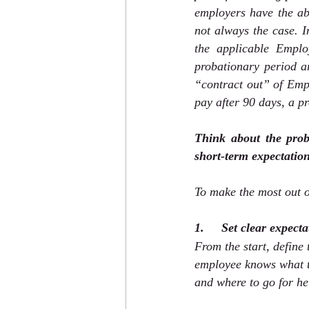
employers have the abi
not always the case. 
the applicable Emplo
probationary period a
“contract out” of Empl
pay after 90 days, a p
Think about the prob
short-term expectation
To make the most out o
1.     Set clear expect
From the start, define
employee knows what th
and where to go for hel