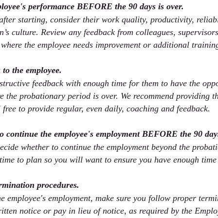
ployee's performance BEFORE the 90 days is over.
fter starting, consider their work quality, productivity, reliabi
on’s culture. Review any feedback from colleagues, supervisors
 where the employee needs improvement or additional trainin
 to the employee.
tructive feedback with enough time for them to have the oppo
 the probationary period is over. We recommend providing th
 free to provide regular, even daily, coaching and feedback.
to continue the employee's employment BEFORE the 90 days
decide whether to continue the employment beyond the probati
time to plan so you will want to ensure you have enough time 
rmination procedures.
the employee's employment, make sure you follow proper termi
itten notice or pay in lieu of notice, as required by the Empl