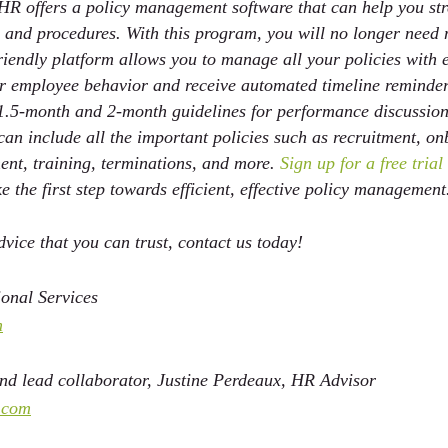
HR offers a policy management software that can help you st
 and procedures. With this program, you will no longer need
-friendly platform allows you to manage all your policies with e
for employee behavior and receive automated timeline reminder
l 1.5-month and 2-month guidelines for performance discussion
n include all the important policies such as recruitment, on
t, training, terminations, and more.
 Sign up for a free tria
e the first step towards efficient, effective policy management
vice that you can trust, contact us today!
onal Services 
m
d lead collaborator, Justine Perdeaux, HR Advisor  
.com