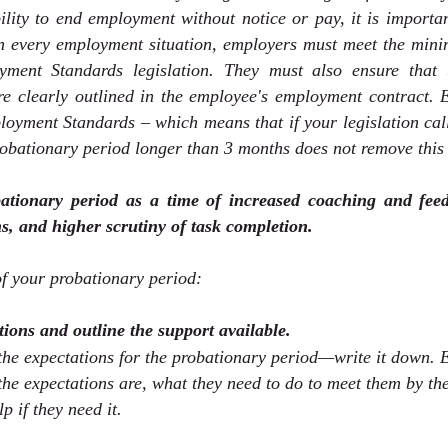
lity to end employment without notice or pay, it is importan
In every employment situation, employers must meet the mini
yment Standards legislation. They must also ensure that t
re clearly outlined in the employee's employment contract. 
oyment Standards – which means that if your legislation call
robationary period longer than 3 months does not remove this
ationary period as a time of increased coaching and feedb
s, and higher scrutiny of task completion.
f your probationary period:
ations and outline the support available.
 the expectations for the probationary period—write it down. 
e expectations are, what they need to do to meet them by the
p if they need it. 