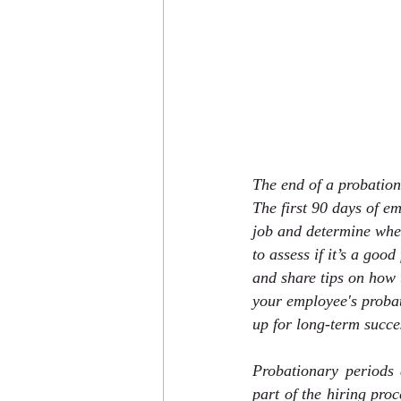
The end of a probation
The first 90 days of e
job and determine whet
to assess if it’s a good
and share tips on how t
your employee's probat
up for long-term succe
Probationary periods
part of the hiring pro