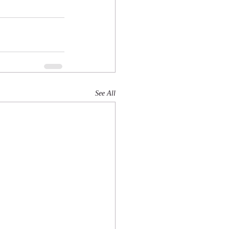
See All