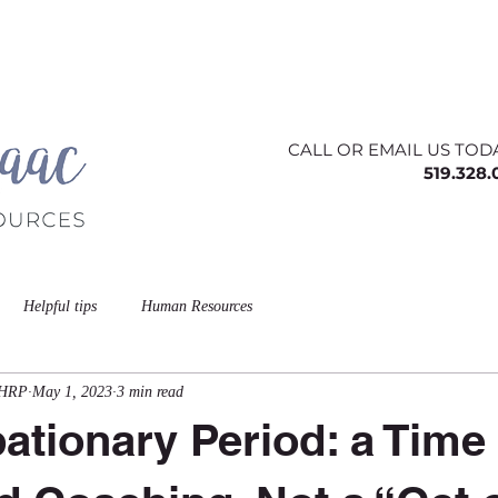
ing
About
Contact
Offerings
Blog
CALL OR EMAIL US TOD
519.328
Helpful tips
Human Resources
CHRP
May 1, 2023
3 min read
ationary Period: a Time 