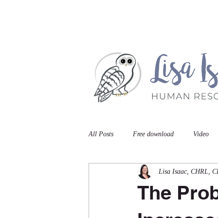
Home
Book A Meet
All Posts
Free download
Video
Lisa Isaac, CHRL, 
The Prob