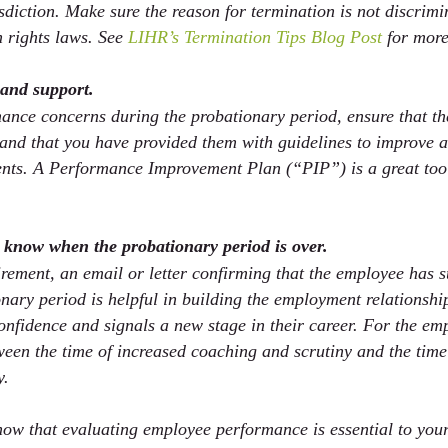
isdiction. Make sure the reason for termination is not discrimi
 rights laws. See 
LIHR’s Termination Tips Blog Post
 for more
 and support.
ance concerns during the probationary period, ensure that t
 and that you have provided them with guidelines to improve a
nts. A Performance Improvement Plan (“PIP”) is a great tool 
e know when the probationary period is over.
irement, an email or letter confirming that the employee has s
nary period is helpful in building the employment relationship
onfidence and signals a new stage in their career. For the emp
ween the time of increased coaching and scrutiny and the time
. 
ow that evaluating employee performance is essential to your