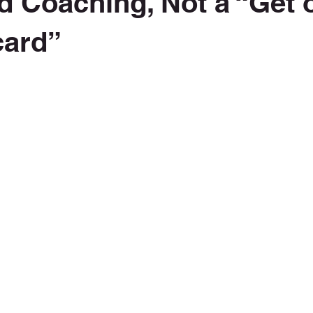
d Coaching, Not a “Get o
 card”
 stars.