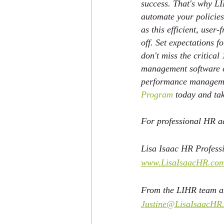
success. That's why LI
automate your policies
as this efficient, user
off. Set expectations 
don't miss the critica
management software ca
performance managemen
Program
 today and tak
For professional HR ad
Lisa Isaac HR Professi
www.LisaIsaacHR.co
From the LIHR team an
Justine@LisaIsaacHR