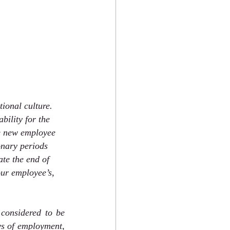
ional culture. 
bility for the 
he new employee 
ionary periods 
ate the end of 
ur employee’s, 
onsidered to be 
ys of employment, 