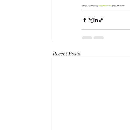
photo courtesy of 
unsplash.com
 (Zac Durant)
Recent Posts