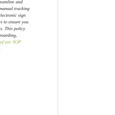
reamline and 
 manual tracking 
lectronic sign 
s to ensure you 
s. This policy 
boarding, 
l of our SOP 
. 