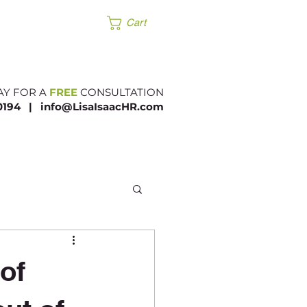
Products
Cart
AY FOR A
FREE
CONSULTATION
.0194 |​
info@LisaIsaacHR.com
of