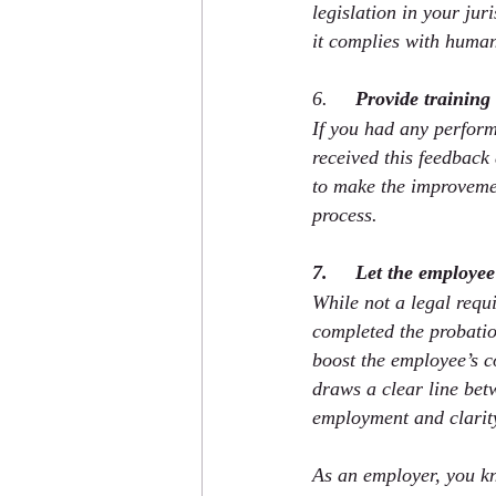
legislation in your jur
it complies with human
6.     
Provide training
If you had any perform
received this feedback
to make the improveme
process.
7.     Let the employe
While not a legal requ
completed the probatio
boost the employee’s c
draws a clear line bet
employment and clarity
As an employer, you kn