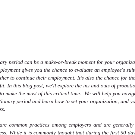
ary period can be a make-or-break moment for your organizat
mployment gives you the chance to evaluate an employee's suita
her to continue their employment. It’s also the chance for t
 fit. In this blog post, we'll explore the ins and outs of probat
o make the most of this critical time.  We will help you navig
ionary period and learn how to set your organization, and yo
ss.
 are common practices among employers and are generally c
cess. While it is commonly thought that during the first 90 da