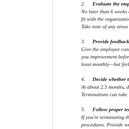
2.     
Evaluate the em
No later than 6 weeks a
fit with the organizati
Take note of any areas
3.     
Provide feedback
Give the employee cons
you improvement before
least monthly—but feel
4.     
Decide whether 
At about 2.5 months
,
 
Terminations can take 
5.     
Follow proper te
If you're terminating 
procedures. Provide wr