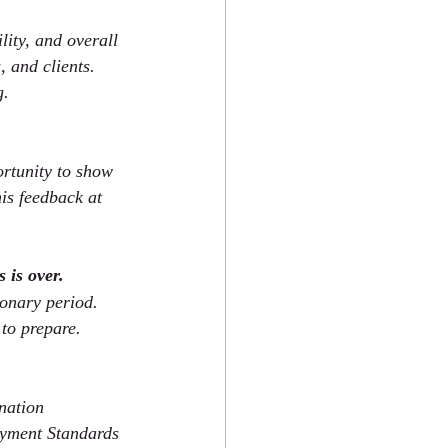
lity, and overall 
, and clients. 
g.
rtunity to show 
is feedback at 
 is over.
onary period. 
to prepare.
nation 
oyment Standards 