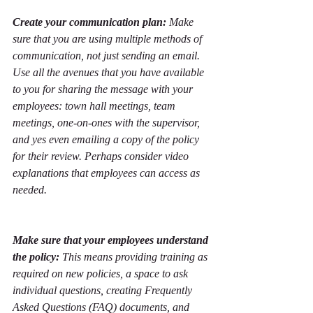
Create your communication plan:
 Make 
sure that you are using multiple methods of 
communication, not just sending an email. 
Use all the avenues that you have available 
to you for sharing the message with your 
employees: town hall meetings, team 
meetings, one-on-ones with the supervisor, 
and yes even emailing a copy of the policy 
for their review. Perhaps consider video 
explanations that employees can access as 
needed. 
Make sure that your employees understand 
the policy:
 This means providing training as 
required on new policies, a space to ask 
individual questions, creating Frequently 
Asked Questions (FAQ) documents, and 