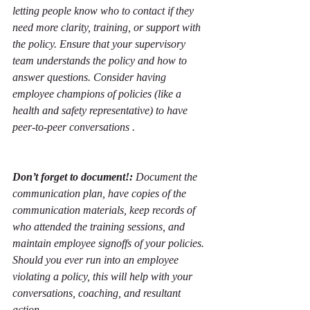
letting people know who to contact if they 
need more clarity, training, or support with 
the policy. Ensure that your supervisory 
team understands the policy and how to 
answer questions. Consider having 
employee champions of policies (like a 
health and safety representative) to have 
peer-to-peer conversations . 
Don’t forget to document!: 
Document the 
communication plan, have copies of the 
communication materials, keep records of 
who attended the training sessions, and 
maintain employee signoffs of your policies. 
Should you ever run into an employee 
violating a policy, this will help with your 
conversations, coaching, and resultant 
action. 