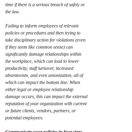
time if there is a serious breach of safety or 
the law.  
Failing to inform employees of relevant 
policies or procedures and then trying to 
take disciplinary action for violations (even 
if they seem like common sense) can 
significantly damage relationships within 
the workplace, which can lead to lower 
productivity, staff turnover, increased 
absenteeism, and even unionization, all of 
which can impact the bottom line. When 
either legal or employee relationship 
damage occurs, this can impact the external 
reputation of your organization with current 
or future clients, vendors, partners, or 
potential employees. 
Communicate your policies in four steps