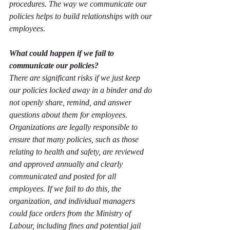
procedures. The way we communicate our 
policies helps to build relationships with our 
employees.  
What could happen if we fail to 
communicate our policies?
There are significant risks if we just keep 
our policies locked away in a binder and do 
not openly share, remind, and answer 
questions about them for employees. 
Organizations are legally responsible to 
ensure that many policies, such as those 
relating to health and safety, are reviewed 
and approved annually and clearly 
communicated and posted for all 
employees. If we fail to do this, the 
organization, and individual managers 
could face orders from the Ministry of 
Labour, including fines and potential jail 