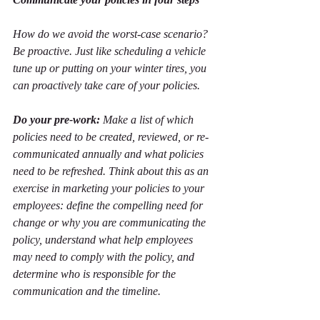
How do we avoid the worst-case scenario? 
Be proactive. Just like scheduling a vehicle 
tune up or putting on your winter tires, you 
can proactively take care of your policies. 
Do your pre-work:
 Make a list of which 
policies need to be created, reviewed, or re-
communicated annually and what policies 
need to be refreshed. Think about this as an 
exercise in marketing your policies to your 
employees: define the compelling need for 
change or why you are communicating the 
policy, understand what help employees 
may need to comply with the policy, and 
determine who is responsible for the 
communication and the timeline. 