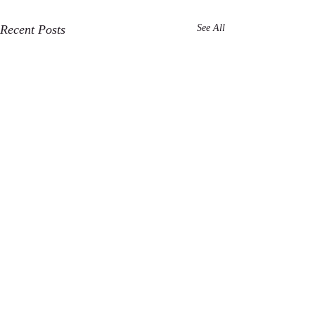
Recent Posts
See All