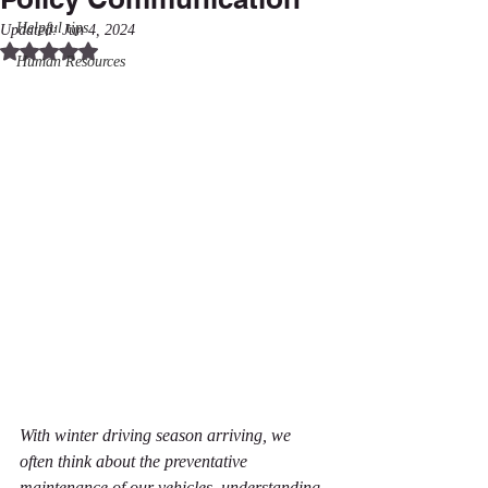
Helpful tips
Updated:
Jun 4, 2024
Rated NaN out of 5 stars.
Human Resources
With winter driving season arriving, we 
often think about the preventative 
maintenance of our vehicles, understanding 