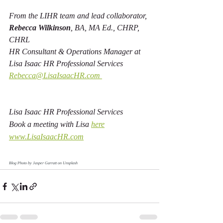
From the LIHR team and lead collaborator, 
Rebecca Wilkinson
, BA, MA Ed., CHRP, 
CHRL
HR Consultant & Operations Manager at 
Lisa Isaac HR Professional Services 
Rebecca@LisaIsaacHR.com 
Lisa Isaac HR Professional Services 
Book a meeting with Lisa 
here
www.LisaIsaacHR.com
Blog Photo by 
Jasper Garratt
 on 
Unsplash