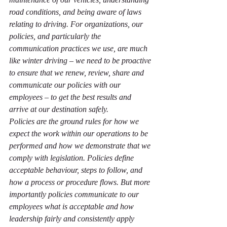
road conditions, and being aware of laws 
relating to driving. For organizations, our 
policies, and particularly the 
communication practices we use, are much 
like winter driving – we need to be proactive 
to ensure that we renew, review, share and 
communicate our policies with our 
employees – to get the best results and 
arrive at our destination safely. 
Policies are the ground rules for how we 
expect the work within our operations to be 
performed and how we demonstrate that we 
comply with legislation. Policies define 
acceptable behaviour, steps to follow, and 
how a process or procedure flows. But more 
importantly policies communicate to our 
employees what is acceptable and how 
leadership fairly and consistently apply 