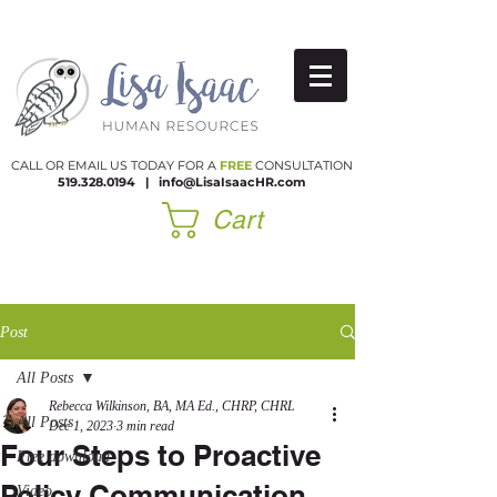
CALL OR EMAIL US TODAY FOR A
FREE
CONSULTATION
519.328.0194
|​
info@LisaIsaacHR.com
Cart
Post
All Posts
Rebecca Wilkinson, BA, MA Ed., CHRP, CHRL
All Posts
Dec 1, 2023
3 min read
Four Steps to Proactive
Free download
Policy Communication
Video