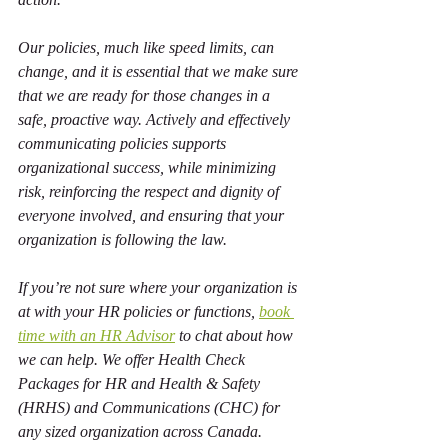
Our policies, much like speed limits, can 
change, and it is essential that we make sure 
that we are ready for those changes in a 
safe, proactive way. Actively and effectively 
communicating policies supports 
organizational success, while minimizing 
risk, reinforcing the respect and dignity of 
everyone involved, and ensuring that your 
organization is following the law. 
If you’re not sure where your organization is 
at with your HR policies or functions, 
book 
time with an HR Advisor
 to chat about how 
we can help. We offer Health Check 
Packages for HR and Health & Safety 
(HRHS) and Communications (CHC) for 
any sized organization across Canada.   