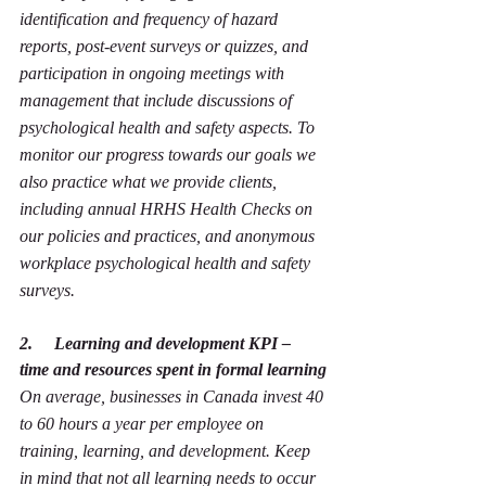
identification and frequency of hazard 
reports, post-event surveys or quizzes, and 
participation in ongoing meetings with 
management that include discussions of 
psychological health and safety aspects. To 
monitor our progress towards our goals we 
also practice what we provide clients, 
including annual HRHS Health Checks on 
our policies and practices, and anonymous 
workplace psychological health and safety 
surveys.
2.     Learning and development KPI – 
time and resources spent in formal learning
On average, businesses in Canada invest 40 
to 60 hours a year per employee on 
training, learning, and development. Keep 
in mind that not all learning needs to occur 