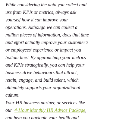
While considering the data you collect and 
use from KPIs or metrics, always ask 
yourself how it can improve your 
operations. Although we can collect a 
million pieces of information, does that time 
and effort actually improve your customer’s 
or employees’ experience or impact you 
bottom line? By approaching your metrics 
and KPIs strategically, you can help your 
business drive behaviours that attract, 
retain, engage, and build talent, which 
ultimately supports your organizational 
culture.
Your HR business partner, or services like 
our  
4-Hour Monthly HR Advice Package
, 
can help you navigate your health and 
safety, learning, and employee experience 
metrics and apply it to your unique 