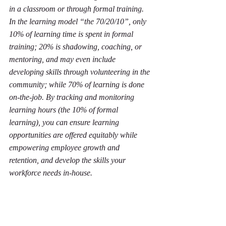
in a classroom or through formal training. 
In the learning model “the 70/20/10”, only 
10% of learning time is spent in formal 
training; 20% is shadowing, coaching, or 
mentoring, and may even include 
developing skills through volunteering in the 
community; while 70% of learning is done 
on-the-job. By tracking and monitoring 
learning hours (the 10% of formal 
learning), you can ensure learning 
opportunities are offered equitably while 
empowering employee growth and 
retention, and develop the skills your 
workforce needs in-house. 