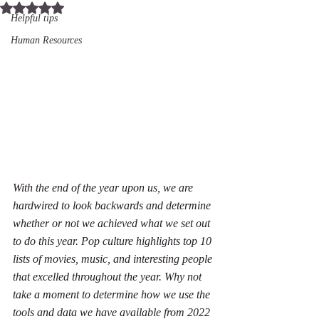
Rated NaN out of 5 stars.
Helpful tips
Human Resources
With the end of the year upon us, we are 
hardwired to look backwards and determine 
whether or not we achieved what we set out 
to do this year. Pop culture highlights top 10 
lists of movies, music, and interesting people 
that excelled throughout the year. Why not 
take a moment to determine how we use the 
tools and data we have available from 2022 