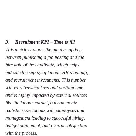
3.     Recruitment KPI – Time to fill
This metric captures the number of days 
between publishing a job posting and the 
hire date of the candidate, which helps 
indicate the supply of labour, HR planning, 
and recruitment investments. This number 
will vary between level and position type 
and is highly impacted by external sources 
like the labour market, but can create 
realistic expectations with employees and 
management leading to successful hiring, 
budget attainment, and overall satisfaction 
with the process.