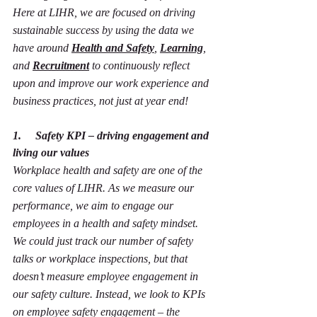
Here at LIHR, we are focused on driving 
sustainable success by using the data we 
have around 
Health and Safety
, 
Learning
, 
and 
Recruitment
 to continuously reflect 
upon and improve our work experience and 
business practices, not just at year end!
1.     Safety KPI – driving engagement and 
living our values
Workplace health and safety are one of the 
core values of LIHR. As we measure our 
performance, we aim to engage our 
employees in a health and safety mindset. 
We could just track our number of safety 
talks or workplace inspections, but that 
doesn’t measure employee engagement in 
our safety culture. Instead, we look to KPIs 
on employee safety engagement – the 