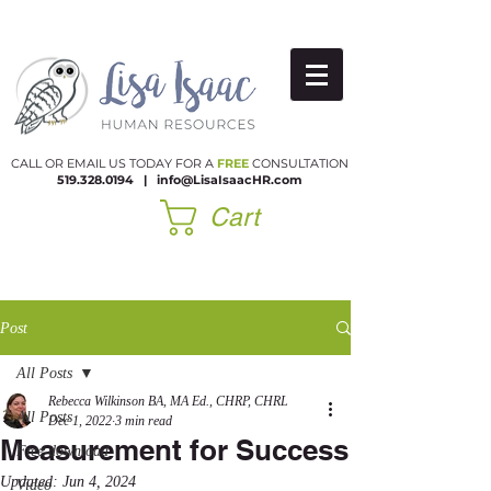
CALL OR EMAIL US TODAY FOR A
FREE
CONSULTATION
519.328.0194
|​
info@LisaIsaacHR.com
Cart
Post
All Posts
Rebecca Wilkinson BA, MA Ed., CHRP, CHRL
All Posts
Dec 1, 2022
3 min read
Measurement for Success
Free download
Updated:
Jun 4, 2024
Video