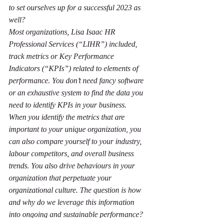
to set ourselves up for a successful 2023 as 
well?       
Most organizations, 
Lisa Isaac HR 
Professional Services
 (“LIHR”) included, 
track metrics or Key Performance 
Indicators (“KPIs”) related to elements of 
performance. You don’t need fancy software 
or an exhaustive system to find the data you 
need to identify KPIs in your business. 
When you identify the metrics that are 
important to your unique organization, you 
can also compare yourself to your industry, 
labour competitors, and overall business 
trends. You also drive behaviours in your 
organization that perpetuate your 
organizational culture. The question is how 
and why do we leverage this information 
into ongoing and sustainable performance? 